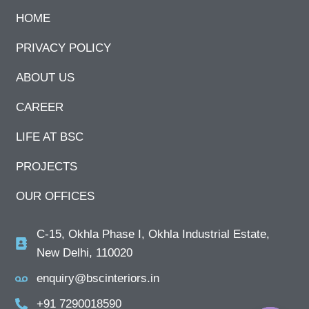
HOME
PRIVACY POLICY
ABOUT US
CAREER
LIFE AT BSC
PROJECTS
OUR OFFICES
C-15, Okhla Phase I, Okhla Industrial Estate,
New Delhi, 110020
enquiry@bscinteriors.in
+91 7290018590