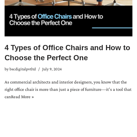
4 Types of Office Chairs and How to
Choose the Perfect One
by
bscdigitalpvtltd
July 9, 2024
As commercial architects and interior designers, you know that the
right office chair is more than just a piece of furniture—it’s a tool that
can
Read More »