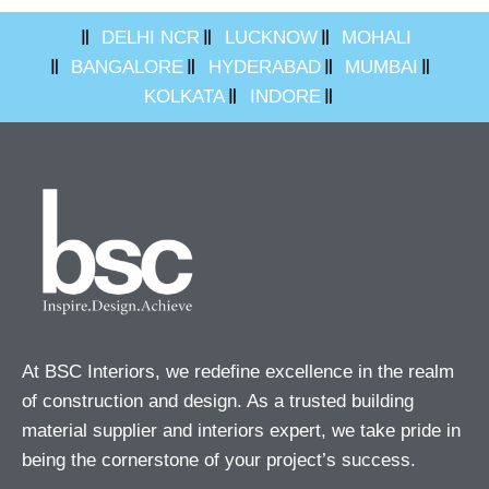
DELHI NCR
LUCKNOW
MOHALI
BANGALORE
HYDERABAD
MUMBAI
KOLKATA
INDORE
At BSC Interiors, we redefine excellence in the realm
of construction and design. As a trusted building
material supplier and interiors expert, we take pride in
being the cornerstone of your project’s success.