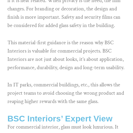
if it is heat related. When privacy is the need, the film
changes. For branding or decoration, the design and
finish is more important. Safety and security films can
be considered for added glass safety in the building.
This material-first guidance is the reason why BSC
Interiors is valuable for commercial projects. BSC
Interiors are not just about looks, it’s about application,
performance, durability, design and long-term usability.
In IT parks, commercial buildings, etc., this allows the
project teams to avoid choosing the wrong product and
reaping higher rewards with the same glass.
BSC Interiors’ Expert View
For commercial interior, glass must look luxurious. It