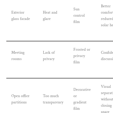
Better
Sun
Exterior
Heat and
comfor
control
glass facade
glare
reduce
film
solar h
Frosted or
Meeting
Lack of
Confide
privacy
rooms
privacy
discuss
film
Visual
Decorative
separat
Open office
Too much
or
withou
partitions
transparency
gradient
closing
film
space