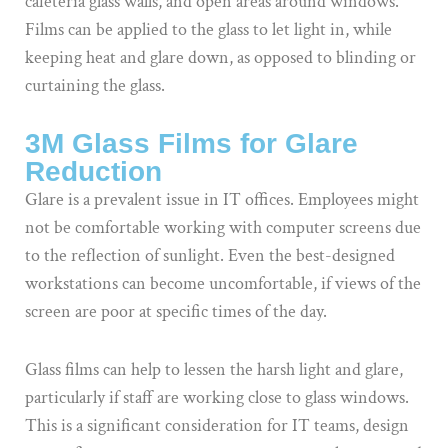
cafeteria glass walls, and open areas around windows.
Films can be applied to the glass to let light in, while
keeping heat and glare down, as opposed to blinding or
curtaining the glass.
3M Glass Films for Glare
Reduction
Glare is a prevalent issue in IT offices. Employees might
not be comfortable working with computer screens due
to the reflection of sunlight. Even the best-designed
workstations can become uncomfortable, if views of the
screen are poor at specific times of the day.
Glass films can help to lessen the harsh light and glare,
particularly if staff are working close to glass windows.
This is a significant consideration for IT teams, design