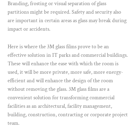
Branding, frosting or visual separation of glass
partitions might be required. Safety and security also
are important in certain areas as glass may break during
impact or accidents.
Here is where the 3M glass films prove to be an
effective solution in IT parks and commercial buildings.
These will enhance the ease with which the room is
used, it will be more private, more safe, more energy-
efficient and will enhance the design of the room
without removing the glass. 3M glass films are a
convenient solution for transforming commercial
facilities as an architectural, facility management,
building, construction, contracting or corporate project
team.