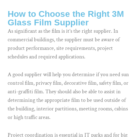
How to Choose the Right 3M
Glass Film Supplier
As significant as the film is it’s the right supplier. In
commercial buildings, the supplier must be aware of
product performance, site requirements, project
schedules and required applications.
A good supplier will help you determine if you need sun
control film, privacy film, decorative film, safety film, or
anti-graffiti film. They should also be able to assist in
determining the appropriate film to be used outside of
the building, interior partitions, meeting rooms, cabins
or high traffic areas.
Project coordination is essential in IT parks and for big