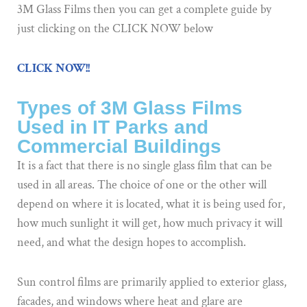
3M Glass Films then you can get a complete guide by
just clicking on the CLICK NOW below
CLICK NOW!!
Types of 3M Glass Films
Used in IT Parks and
Commercial Buildings
It is a fact that there is no single glass film that can be
used in all areas. The choice of one or the other will
depend on where it is located, what it is being used for,
how much sunlight it will get, how much privacy it will
need, and what the design hopes to accomplish.
Sun control films are primarily applied to exterior glass,
facades, and windows where heat and glare are