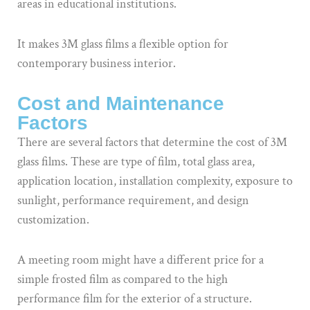
areas in educational institutions.
It makes 3M glass films a flexible option for
contemporary business interior.
Cost and Maintenance
Factors
There are several factors that determine the cost of 3M
glass films. These are type of film, total glass area,
application location, installation complexity, exposure to
sunlight, performance requirement, and design
customization.
A meeting room might have a different price for a
simple frosted film as compared to the high
performance film for the exterior of a structure.