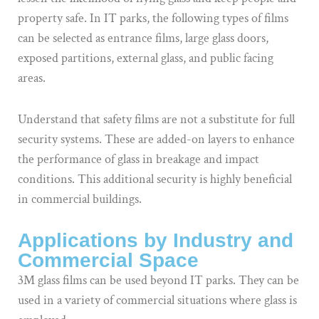
property safe. In IT parks, the following types of films
can be selected as entrance films, large glass doors,
exposed partitions, external glass, and public facing
areas.
Understand that safety films are not a substitute for full
security systems. These are added-on layers to enhance
the performance of glass in breakage and impact
conditions. This additional security is highly beneficial
in commercial buildings.
Applications by Industry and
Commercial Space
3M glass films can be used beyond IT parks. They can be
used in a variety of commercial situations where glass is