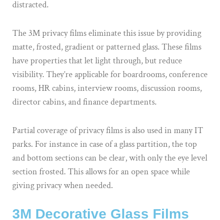
distracted.
The 3M privacy films eliminate this issue by providing
matte, frosted, gradient or patterned glass. These films
have properties that let light through, but reduce
visibility. They’re applicable for boardrooms, conference
rooms, HR cabins, interview rooms, discussion rooms,
director cabins, and finance departments.
Partial coverage of privacy films is also used in many IT
parks. For instance in case of a glass partition, the top
and bottom sections can be clear, with only the eye level
section frosted. This allows for an open space while
giving privacy when needed.
3M Decorative Glass Films