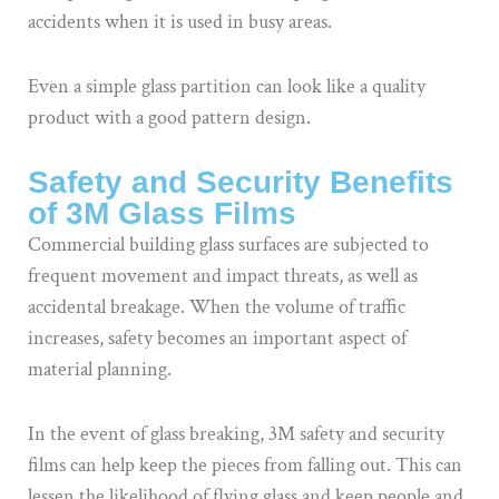
accidents when it is used in busy areas.
Even a simple glass partition can look like a quality
product with a good pattern design.
Safety and Security Benefits
of 3M Glass Films
Commercial building glass surfaces are subjected to
frequent movement and impact threats, as well as
accidental breakage. When the volume of traffic
increases, safety becomes an important aspect of
material planning.
In the event of glass breaking, 3M safety and security
films can help keep the pieces from falling out. This can
lessen the likelihood of flying glass and keep people and