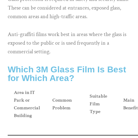
These can be considered at entrances, exposed glass,
common areas and high-traffic areas.
Anti-graffiti films work best in areas where the glass is
exposed to the public or is used frequently in a
commercial setting.
Which 3M Glass Film Is Best
for Which Area?
Area in IT
Suitable
Park or
Common
Main
Film
Commercial
Problem
Benefit
Type
Building