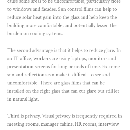
cause some areas to be uncomfortable, particularly close
to windows and facades. Sun control films can help to
reduce solar heat gain into the glass and help keep the
building more comfortable, and potentially lessen the
burden on cooling systems.
The second advantage is that it helps to reduce glare. In
an IT office, workers are using laptops, monitors and
presentation screens for long periods of time. Extreme
sun and reflections can make it difficult to see and
uncomfortable. There are glass films that can be
installed on the right glass that can cut glare but still let
in natural light.
Third is privacy. Visual privacy is frequently required in
meeting rooms, manager cabins, HR rooms, interview