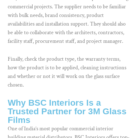
commercial projects. The supplier needs to be familiar
with bulk needs, brand consistency, product
availabilities and installation support. They should also
be able to collaborate with the architects, contractors,
facility staff, procurement staff, and project manager.
Finally, check the product type, the warranty terms,
how the product is to be applied, cleaning instructions
and whether or not it will work on the glass surface
chosen.
Why BSC Interiors Is a
Trusted Partner for 3M Glass
Films
One of India’s most popular commercial interior
building material distributors, BSC Interiors offers top-