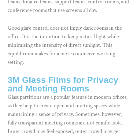
teams, finance teams, support teams, control rooms, and
conference rooms that use screens all day.
Good glare control does not imply dark rooms in the
office. It is the intention to keep natural light while
minimising the intensity of direct sunlight. This
equilibrium makes for a more conducive working
setting.
3M Glass Films for Privacy
and Meeting Rooms
Glass partitions are a popular feature in modern offices,
as they help to create open and inviting spaces while
maintaining a sense of privacy. Sometimes, however,
fully transparent meeting rooms are not comfortable.
Inner crowd may feel exposed, outer crowd may get