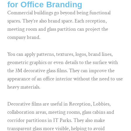
for Office Branding
Commercial buildings go beyond being functional
spaces. They’re also brand space. Each reception,
meeting room and glass partition can project the
company brand.
You can apply patterns, textures, logos, brand lines,
geometric graphics or even details to the surface with
the 3M decorative glass films. They can improve the
appearance of an office interior without the need to use
heavy materials.
Decorative films are useful in Reception, Lobbies,
collaboration areas, meeting rooms, glass cabins and
corridor partitions in IT Parks. They also make
transparent glass more visible, helping to avoid