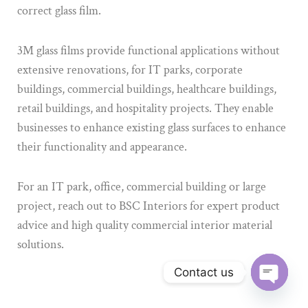
correct glass film.
3M glass films provide functional applications without
extensive renovations, for IT parks, corporate
buildings, commercial buildings, healthcare buildings,
retail buildings, and hospitality projects. They enable
businesses to enhance existing glass surfaces to enhance
their functionality and appearance.
For an IT park, office, commercial building or large
project, reach out to BSC Interiors for expert product
advice and high quality commercial interior material
solutions.
Contact us
Open ch