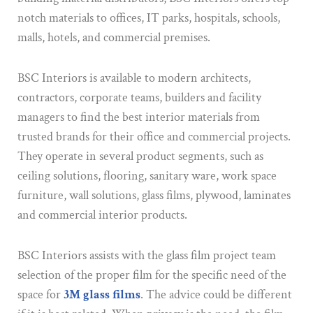
notch materials to offices, IT parks, hospitals, schools,
malls, hotels, and commercial premises.
BSC Interiors is available to modern architects,
contractors, corporate teams, builders and facility
managers to find the best interior materials from
trusted brands for their office and commercial projects.
They operate in several product segments, such as
ceiling solutions, flooring, sanitary ware, work space
furniture, wall solutions, glass films, plywood, laminates
and commercial interior products.
BSC Interiors assists with the glass film project team
selection of the proper film for the specific need of the
space for
3M glass films
. The advice could be different