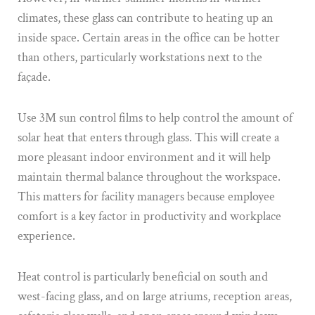
climates, these glass can contribute to heating up an
inside space. Certain areas in the office can be hotter
than others, particularly workstations next to the
façade.
Use 3M sun control films to help control the amount of
solar heat that enters through glass. This will create a
more pleasant indoor environment and it will help
maintain thermal balance throughout the workspace.
This matters for facility managers because employee
comfort is a key factor in productivity and workplace
experience.
Heat control is particularly beneficial on south and
west-facing glass, and on large atriums, reception areas,