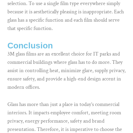
selection. To use a single film type everywhere simply
because it is aesthetically pleasing is inappropriate. Each
glass has a specific function and each film should serve
that specific function.
Conclusion
3M glass films are an excellent choice for IT parks and
commercial buildings where glass has to do more. They
assist in controlling heat, minimize glare, supply privacy,
ensure safety, and provide a high-end design accent in
modern offices.
Glass has more than just a place in today’s commercial
interiors. It impacts employee comfort, meeting room
privacy, energy performance, safety and brand
presentation. Therefore, it is imperative to choose the