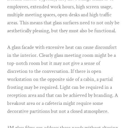
employees, extended work hours, high screen usage,
multiple meeting spaces, open desks and high traffic
areas. This means that glass surfaces need to not only be
aesthetically pleasing, but they must also be functional.
A glass facade with excessive heat can cause discomfort
in the interior. Clearly glass meeting room might be a
top-notch room but it may not give a sense of
discretion to the conversation. If there is open
workstation on the opposite side of a cabin, a partial
frosting may be required. Light can be required in a
reception area and that can be achieved by branding. A
breakout area or a cafeteria might require some
decorative partitions but not a closed atmosphere.
3M glass films can address these needs without altering