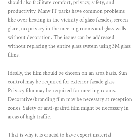
should also facilitate comfort, privacy, safety, and
productivity. Many IT parks have common problems
like over heating in the vicinity of glass facades, screen
glare, no privacy in the meeting rooms and glass walls
without decoration. The issues can be addressed
without replacing the entire glass system using 3M glass
films.
Ideally, the film should be chosen on an area basis. Sun
control may be required for exterior facade glass.
Privacy film may be required for meeting rooms.
Decorative/branding film may be necessary at reception
zones. Safety or anti-graffiti film might be necessary in
areas of high traffic.
That is why it is crucial to have expert material