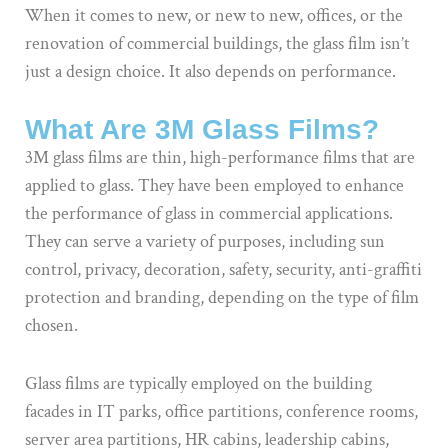
When it comes to new, or new to new, offices, or the
renovation of commercial buildings, the glass film isn’t
just a design choice. It also depends on performance.
What Are 3M Glass Films?
3M glass films are thin, high-performance films that are
applied to glass. They have been employed to enhance
the performance of glass in commercial applications.
They can serve a variety of purposes, including sun
control, privacy, decoration, safety, security, anti-graffiti
protection and branding, depending on the type of film
chosen.
Glass films are typically employed on the building
facades in IT parks, office partitions, conference rooms,
server area partitions, HR cabins, leadership cabins,