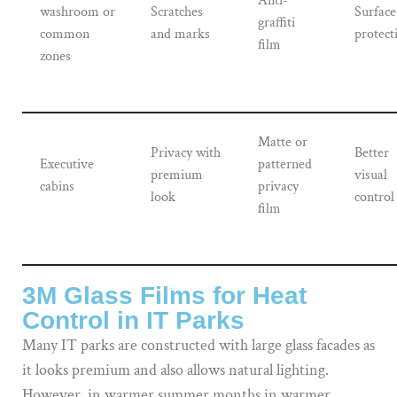
Anti-
washroom or
Scratches
Surface
graffiti
common
and marks
protect
film
zones
Matte or
Privacy with
Better
Executive
patterned
premium
visual
cabins
privacy
look
control
film
3M Glass Films for Heat
Control in IT Parks
Many IT parks are constructed with large glass facades as
it looks premium and also allows natural lighting.
However, in warmer summer months in warmer