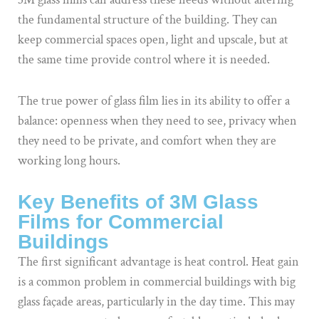
the fundamental structure of the building. They can
keep commercial spaces open, light and upscale, but at
the same time provide control where it is needed.
The true power of glass film lies in its ability to offer a
balance: openness when they need to see, privacy when
they need to be private, and comfort when they are
working long hours.
Key Benefits of 3M Glass
Films for Commercial
Buildings
The first significant advantage is heat control. Heat gain
is a common problem in commercial buildings with big
glass façade areas, particularly in the day time. This may