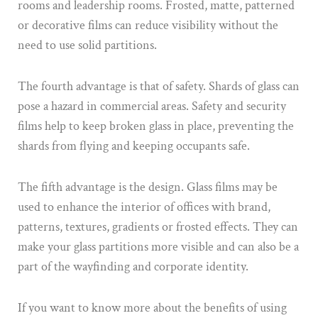
rooms and leadership rooms. Frosted, matte, patterned
or decorative films can reduce visibility without the
need to use solid partitions.
The fourth advantage is that of safety. Shards of glass can
pose a hazard in commercial areas. Safety and security
films help to keep broken glass in place, preventing the
shards from flying and keeping occupants safe.
The fifth advantage is the design. Glass films may be
used to enhance the interior of offices with brand,
patterns, textures, gradients or frosted effects. They can
make your glass partitions more visible and can also be a
part of the wayfinding and corporate identity.
If you want to know more about the benefits of using