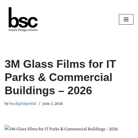
Skip
to
content
3M Glass Films for IT
Parks & Commercial
Buildings – 2026
by
bscdigitalpvtltd
June 3, 2026