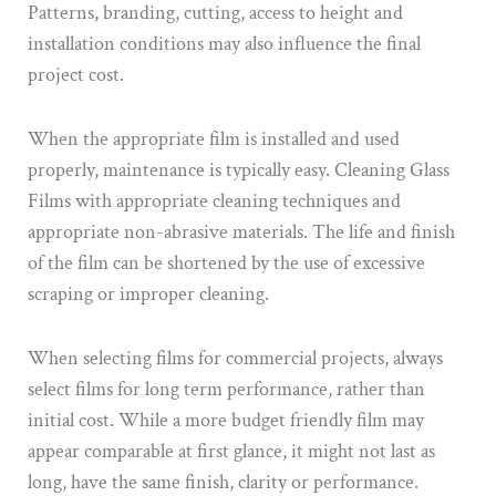
Patterns, branding, cutting, access to height and
installation conditions may also influence the final
project cost.
When the appropriate film is installed and used
properly, maintenance is typically easy. Cleaning Glass
Films with appropriate cleaning techniques and
appropriate non-abrasive materials. The life and finish
of the film can be shortened by the use of excessive
scraping or improper cleaning.
When selecting films for commercial projects, always
select films for long term performance, rather than
initial cost. While a more budget friendly film may
appear comparable at first glance, it might not last as
long, have the same finish, clarity or performance.