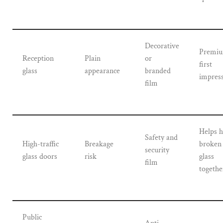
Decorative
Premi
Reception
Plain
or
first
glass
appearance
branded
impres
film
Helps h
Safety and
High-traffic
Breakage
broken
security
glass doors
risk
glass
film
togethe
Public