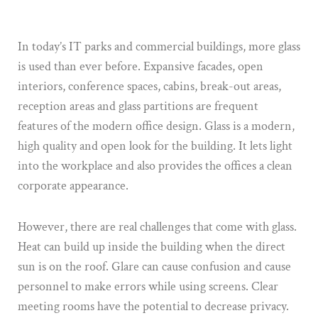
In today’s IT parks and commercial buildings, more glass
is used than ever before. Expansive facades, open
interiors, conference spaces, cabins, break-out areas,
reception areas and glass partitions are frequent
features of the modern office design. Glass is a modern,
high quality and open look for the building. It lets light
into the workplace and also provides the offices a clean
corporate appearance.
However, there are real challenges that come with glass.
Heat can build up inside the building when the direct
sun is on the roof. Glare can cause confusion and cause
personnel to make errors while using screens. Clear
meeting rooms have the potential to decrease privacy.