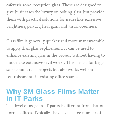
cafeteria zone, reception glass. These are designed to
give businesses the luxury of looking glass, but provide
them with practical solutions for issues like excessive
brightness, privacy, heat gain, and visual openness.
Glass film is generally quicker and more maneuverable
to apply than glass replacement. It can be used to
enhance existing glass in the project without having to
undertake extensive civil works. This is ideal for large-
scale commercial projects but also works well on
refurbishments in existing office spaces.
Why 3M Glass Films Matter
in IT Parks
The level of usage in IT parks is different from that of
normal offices. Typically, they have a large number of