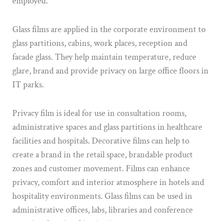
employed.
Glass films are applied in the corporate environment to
glass partitions, cabins, work places, reception and
facade glass. They help maintain temperature, reduce
glare, brand and provide privacy on large office floors in
IT parks.
Privacy film is ideal for use in consultation rooms,
administrative spaces and glass partitions in healthcare
facilities and hospitals. Decorative films can help to
create a brand in the retail space, brandable product
zones and customer movement. Films can enhance
privacy, comfort and interior atmosphere in hotels and
hospitality environments. Glass films can be used in
administrative offices, labs, libraries and conference