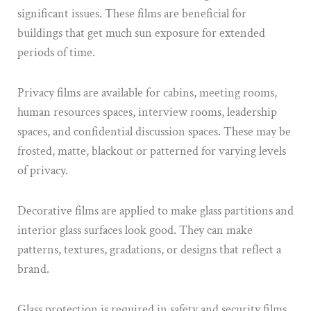
significant issues. These films are beneficial for
buildings that get much sun exposure for extended
periods of time.
Privacy films are available for cabins, meeting rooms,
human resources spaces, interview rooms, leadership
spaces, and confidential discussion spaces. These may be
frosted, matte, blackout or patterned for varying levels
of privacy.
Decorative films are applied to make glass partitions and
interior glass surfaces look good. They can make
patterns, textures, gradations, or designs that reflect a
brand.
Glass protection is required in safety and security films.