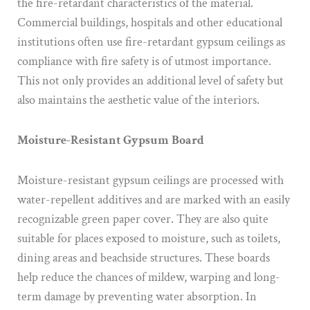
the fire-retardant characteristics of the material.
Commercial buildings, hospitals and other educational
institutions often use fire-retardant gypsum ceilings as
compliance with fire safety is of utmost importance.
This not only provides an additional level of safety but
also maintains the aesthetic value of the interiors.
Moisture-Resistant Gypsum Board
Moisture-resistant gypsum ceilings are processed with
water-repellent additives and are marked with an easily
recognizable green paper cover. They are also quite
suitable for places exposed to moisture, such as toilets,
dining areas and beachside structures. These boards
help reduce the chances of mildew, warping and long-
term damage by preventing water absorption. In