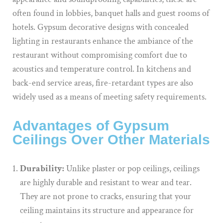
often found in lobbies, banquet halls and guest rooms of
hotels. Gypsum decorative designs with concealed
lighting in restaurants enhance the ambiance of the
restaurant without compromising comfort due to
acoustics and temperature control. In kitchens and
back-end service areas, fire-retardant types are also
widely used as a means of meeting safety requirements.
Advantages of Gypsum
Ceilings Over Other Materials
Durability:
Unlike plaster or pop ceilings, ceilings
are highly durable and resistant to wear and tear.
They are not prone to cracks, ensuring that your
ceiling maintains its structure and appearance for