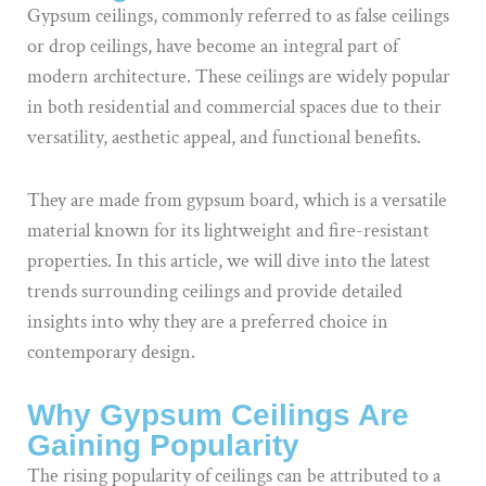
Gypsum ceilings, commonly referred to as false ceilings
or drop ceilings, have become an integral part of
modern architecture. These ceilings are widely popular
in both residential and commercial spaces due to their
versatility, aesthetic appeal, and functional benefits.
They are made from gypsum board, which is a versatile
material known for its lightweight and fire-resistant
properties. In this article, we will dive into the latest
trends surrounding ceilings and provide detailed
insights into why they are a preferred choice in
contemporary design.
Why Gypsum Ceilings Are
Gaining Popularity
The rising popularity of ceilings can be attributed to a