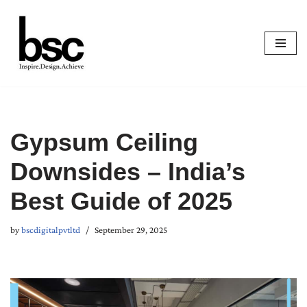
Skip
to
content
Gypsum Ceiling
Downsides – India’s
Best Guide of 2025
by
bscdigitalpvtltd
September 29, 2025