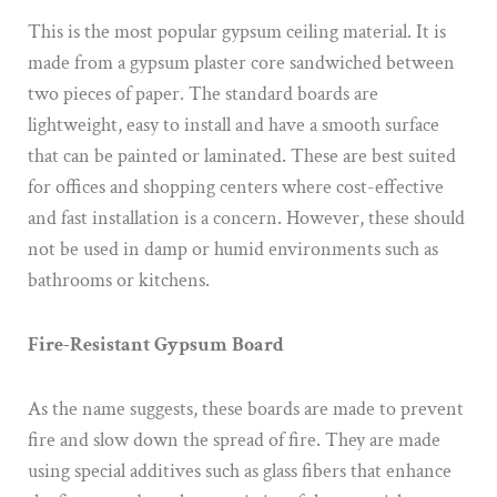
This is the most popular gypsum ceiling material. It is
made from a gypsum plaster core sandwiched between
two pieces of paper. The standard boards are
lightweight, easy to install and have a smooth surface
that can be painted or laminated. These are best suited
for offices and shopping centers where cost-effective
and fast installation is a concern. However, these should
not be used in damp or humid environments such as
bathrooms or kitchens.
Fire-Resistant Gypsum Board
As the name suggests, these boards are made to prevent
fire and slow down the spread of fire. They are made
using special additives such as glass fibers that enhance