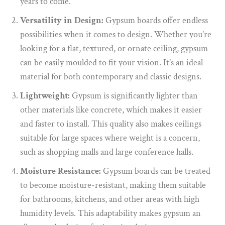
years to come.
Versatility in Design:
Gypsum boards offer endless
possibilities when it comes to design. Whether you’re
looking for a flat, textured, or ornate ceiling, gypsum
can be easily moulded to fit your vision. It’s an ideal
material for both contemporary and classic designs.
Lightweight:
Gypsum is significantly lighter than
other materials like concrete, which makes it easier
and faster to install. This quality also makes ceilings
suitable for large spaces where weight is a concern,
such as shopping malls and large conference halls.
Moisture Resistance:
Gypsum boards can be treated
to become moisture-resistant, making them suitable
for bathrooms, kitchens, and other areas with high
humidity levels. This adaptability makes gypsum an