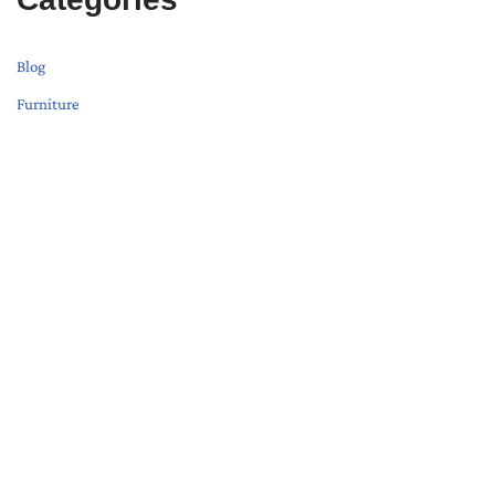
Blog
Furniture