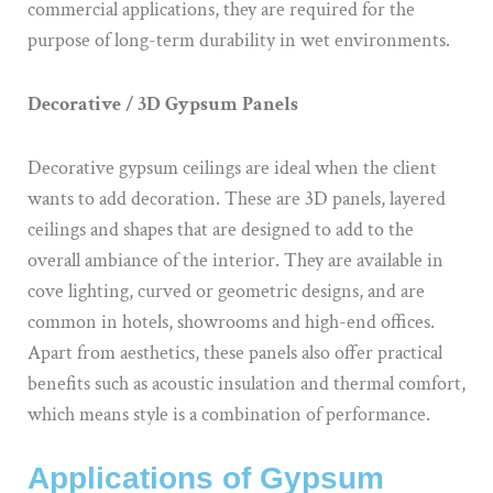
commercial applications, they are required for the
purpose of long-term durability in wet environments.
Decorative / 3D Gypsum Panels
Decorative gypsum ceilings are ideal when the client
wants to add decoration. These are 3D panels, layered
ceilings and shapes that are designed to add to the
overall ambiance of the interior. They are available in
cove lighting, curved or geometric designs, and are
common in hotels, showrooms and high-end offices.
Apart from aesthetics, these panels also offer practical
benefits such as acoustic insulation and thermal comfort,
which means style is a combination of performance.
Applications of Gypsum