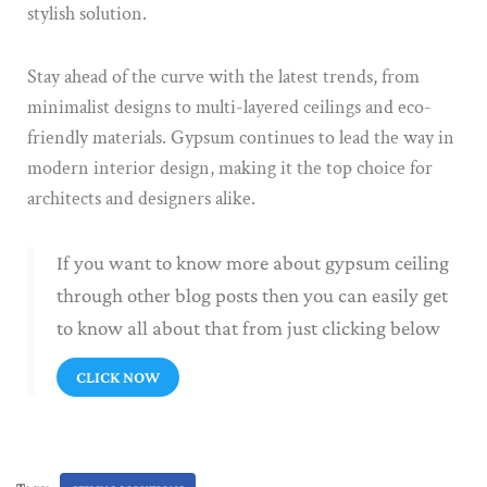
stylish solution.
Stay ahead of the curve with the latest trends, from
minimalist designs to multi-layered ceilings and eco-
friendly materials. Gypsum continues to lead the way in
modern interior design, making it the top choice for
architects and designers alike.
If you want to know more about gypsum ceiling
through other blog posts then you can easily get
to know all about that from just clicking below
CLICK NOW