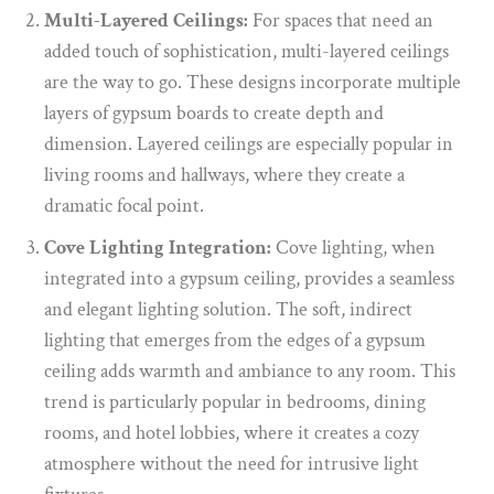
Multi-Layered Ceilings:
For spaces that need an
added touch of sophistication, multi-layered ceilings
are the way to go. These designs incorporate multiple
layers of gypsum boards to create depth and
dimension. Layered ceilings are especially popular in
living rooms and hallways, where they create a
dramatic focal point.
Cove Lighting Integration:
Cove lighting, when
integrated into a gypsum ceiling, provides a seamless
and elegant lighting solution. The soft, indirect
lighting that emerges from the edges of a gypsum
ceiling adds warmth and ambiance to any room. This
trend is particularly popular in bedrooms, dining
rooms, and hotel lobbies, where it creates a cozy
atmosphere without the need for intrusive light