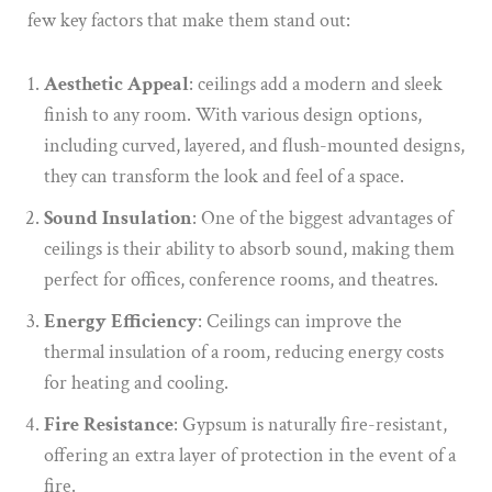
few key factors that make them stand out:
Aesthetic Appeal
: ceilings add a modern and sleek
finish to any room. With various design options,
including curved, layered, and flush-mounted designs,
they can transform the look and feel of a space.
Sound Insulation
: One of the biggest advantages of
ceilings is their ability to absorb sound, making them
perfect for offices, conference rooms, and theatres.
Energy Efficiency
: Ceilings can improve the
thermal insulation of a room, reducing energy costs
for heating and cooling.
Fire Resistance
: Gypsum is naturally fire-resistant,
offering an extra layer of protection in the event of a
fire.