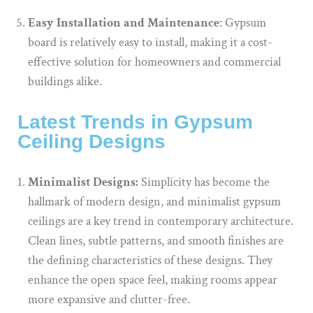
Easy Installation and Maintenance
: Gypsum
board is relatively easy to install, making it a cost-
effective solution for homeowners and commercial
buildings alike.
Latest Trends in Gypsum
Ceiling Designs
Minimalist Designs:
Simplicity has become the
hallmark of modern design, and minimalist gypsum
ceilings are a key trend in contemporary architecture.
Clean lines, subtle patterns, and smooth finishes are
the defining characteristics of these designs. They
enhance the open space feel, making rooms appear
more expansive and clutter-free.