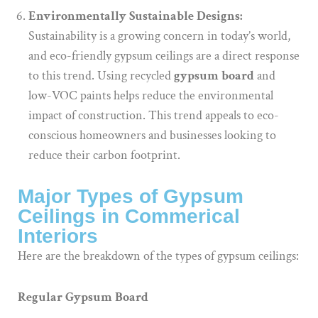
Environmentally Sustainable Designs:
Sustainability is a growing concern in today’s world,
and eco-friendly gypsum ceilings are a direct response
to this trend. Using recycled
gypsum board
and
low-VOC paints helps reduce the environmental
impact of construction. This trend appeals to eco-
conscious homeowners and businesses looking to
reduce their carbon footprint.
Major Types of Gypsum
Ceilings in Commerical
Interiors
Here are the breakdown of the types of gypsum ceilings:
Regular Gypsum Board