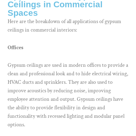
Ceilings in Commercial
Spaces
Here are the breakdown of all applications of gypsum
ceilings in commercial interiors:
Offices
Gypsum ceilings are used in modern offices to provide a
clean and professional look and to hide electrical wiring,
HVAC ducts and sprinklers. They are also used to
improve acoustics by reducing noise, improving
employee attention and output. Gypsum ceilings have
the ability to provide flexibility in design and
functionality with recessed lighting and modular panel
options.