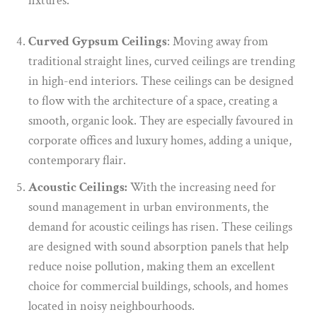
fixtures.
Curved Gypsum Ceilings
: Moving away from
traditional straight lines, curved ceilings are trending
in high-end interiors. These ceilings can be designed
to flow with the architecture of a space, creating a
smooth, organic look. They are especially favoured in
corporate offices and luxury homes, adding a unique,
contemporary flair.
Acoustic Ceilings:
With the increasing need for
sound management in urban environments, the
demand for acoustic ceilings has risen. These ceilings
are designed with sound absorption panels that help
reduce noise pollution, making them an excellent
choice for commercial buildings, schools, and homes
located in noisy neighbourhoods.