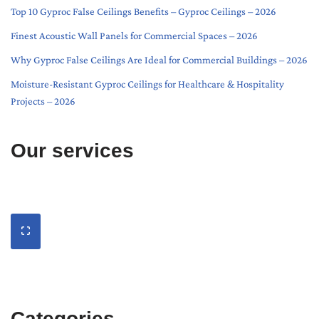
Top 10 Gyproc False Ceilings Benefits – Gyproc Ceilings – 2026
Finest Acoustic Wall Panels for Commercial Spaces – 2026
Why Gyproc False Ceilings Are Ideal for Commercial Buildings – 2026
Moisture-Resistant Gyproc Ceilings for Healthcare & Hospitality
Projects – 2026
Our services
Categories