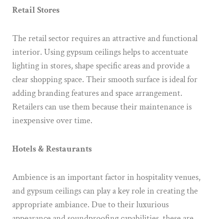
Retail Stores
The retail sector requires an attractive and functional
interior. Using gypsum ceilings helps to accentuate
lighting in stores, shape specific areas and provide a
clear shopping space. Their smooth surface is ideal for
adding branding features and space arrangement.
Retailers can use them because their maintenance is
inexpensive over time.
Hotels & Restaurants
Ambience is an important factor in hospitality venues,
and gypsum ceilings can play a key role in creating the
appropriate ambiance. Due to their luxurious
appearance and soundproofing capabilities, these are