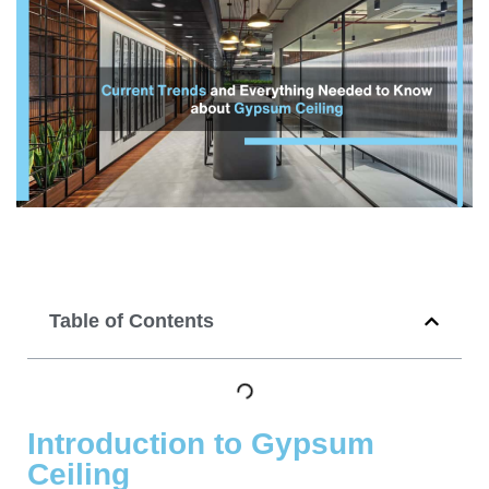
Table of Contents
Introduction to Gypsum
Ceiling