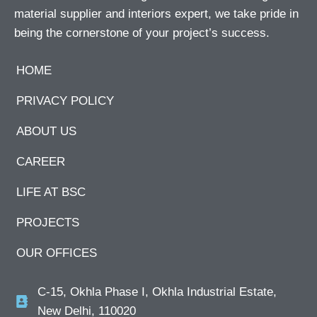
material supplier and interiors expert, we take pride in
being the cornerstone of your project’s success.
HOME
PRIVACY POLICY
ABOUT US
CAREER
LIFE AT BSC
PROJECTS
OUR OFFICES
C-15, Okhla Phase I, Okhla Industrial Estate,
New Delhi, 110020