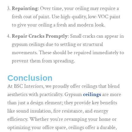
Repainting
: Over time, your ceiling may require a
fresh coat of paint. Use high-quality, low-VOC paint
to give your ceiling a fresh and modern look.
Repair Cracks Promptly
: Small cracks can appear in
gypsum ceilings due to settling or structural
movements. These should be repaired immediately to
prevent them from spreading.
Conclusion
At BSC Interiors, we proudly offer ceilings that blend
aesthetics with practicality. Gypsum
ceilings
are more
than just a design element; they provide key benefits
like sound insulation, fire resistance, and energy
efficiency. Whether you’re revamping your home or
optimizing your office space, ceilings offer a durable,