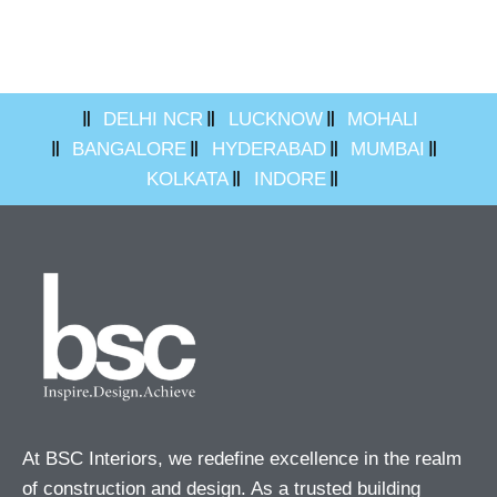
DELHI NCR
LUCKNOW
MOHALI
BANGALORE
HYDERABAD
MUMBAI
KOLKATA
INDORE
At BSC Interiors, we redefine excellence in the realm
of construction and design. As a trusted building