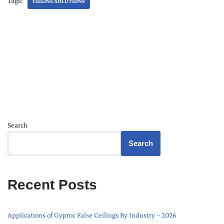
Tags:
CEILING SOLUTIONS
Search
Search
Recent Posts
Applications of Gyproc False Ceilings By Industry – 2026