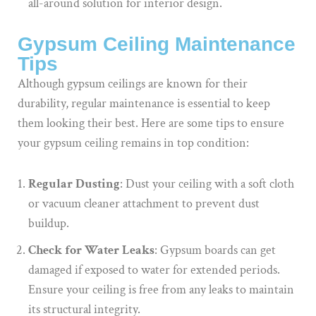
all-around solution for interior design.
Gypsum Ceiling Maintenance
Tips
Although gypsum ceilings are known for their
durability, regular maintenance is essential to keep
them looking their best. Here are some tips to ensure
your gypsum ceiling remains in top condition:
Regular Dusting
: Dust your ceiling with a soft cloth
or vacuum cleaner attachment to prevent dust
buildup.
Check for Water Leaks
: Gypsum boards can get
damaged if exposed to water for extended periods.
Ensure your ceiling is free from any leaks to maintain
its structural integrity.