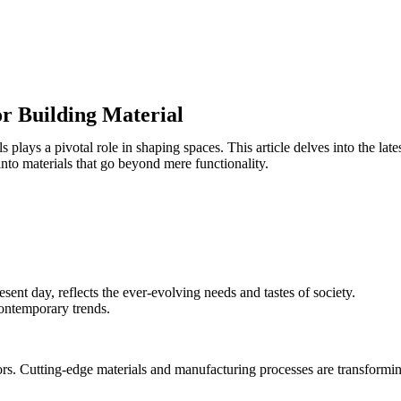
or Building Material
 plays a pivotal role in shaping spaces. This article delves into the late
 into materials that go beyond mere functionality.
esent day, reflects the ever-evolving needs and tastes of society.
contemporary trends.
iors. Cutting-edge materials and manufacturing processes are transform