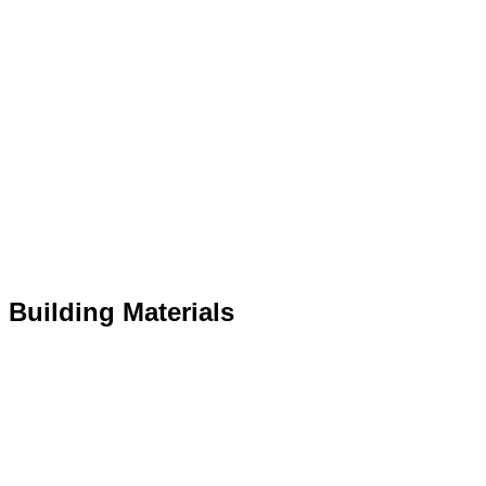
r Building Materials