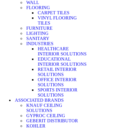
WALL
FLOORING
CARPET TILES
VINYL FLOORING
TILES
FURNITURE
LIGHTING
SANITARY
INDUSTRIES
HEALTHCARE
INTERIOR SOLUTIONS
EDUCATIONAL
INTERIOR SOLUTIONS
RETAIL INTERIOR
SOLUTIONS
OFFICE INTERIOR
SOLUTIONS
SPORTS INTERIOR
SOLUTIONS
ASSOCIATED BRANDS
KNAUF CEILING
SOLUTIONS
GYPROC CEILING
GEBERIT DISTRIBUTOR
KOHLER