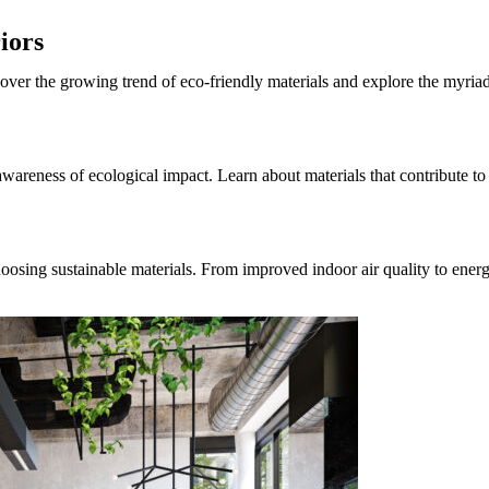
iors
cover the growing trend of eco-friendly materials and explore the myria
wareness of ecological impact. Learn about materials that contribute to
oosing sustainable materials. From improved indoor air quality to ener