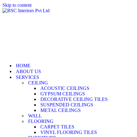
Skip to content
HOME
ABOUT US
SERVICES
CEILING
ACOUSTIC CEILINGS
GYPSUM CEILINGS
DECORATIVE CEILING TILES
SUSPENDED CEILINGS
METAL CEILINGS
WALL
FLOORING
CARPET TILES
VINYL FLOORING TILES