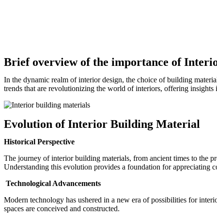
Brief overview of the importance of Interi
In the dynamic realm of interior design, the choice of building materials
trends that are revolutionizing the world of interiors, offering insights
Evolution of Interior Building Material
Historical Perspective
The journey of interior building materials, from ancient times to the pr
Understanding this evolution provides a foundation for appreciating 
Technological Advancements
Modern technology has ushered in a new era of possibilities for inter
spaces are conceived and constructed.