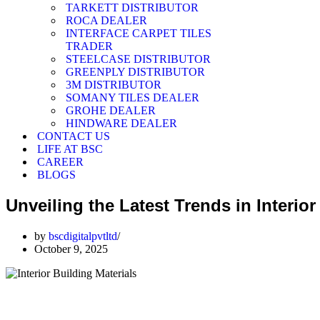
TARKETT DISTRIBUTOR
ROCA DEALER
INTERFACE CARPET TILES
TRADER
STEELCASE DISTRIBUTOR
GREENPLY DISTRIBUTOR
3M DISTRIBUTOR
SOMANY TILES DEALER
GROHE DEALER
HINDWARE DEALER
CONTACT US
LIFE AT BSC
CAREER
BLOGS
Unveiling the Latest Trends in Interio
by
bscdigitalpvtltd
October 9, 2025