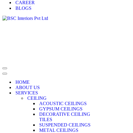
CAREER
BLOGS
HOME
ABOUT US
SERVICES
CEILING
ACOUSTIC CEILINGS
GYPSUM CEILINGS
DECORATIVE CEILING
TILES
SUSPENDED CEILINGS
METAL CEILINGS