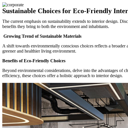
Sustainable Choices for Eco-Friendly Inter
The current emphasis on sustainability extends to interior design. Dis
benefits they bring to both the environment and inhabitants.
Growing Trend of Sustainable Materials
A shift towards environmentally conscious choices reflects a broader a
greener and healthier living environment.
Benefits of Eco-Friendly Choices
Beyond environmental considerations, delve into the advantages of ch
efficiency, these choices offer a holistic approach to interior design.