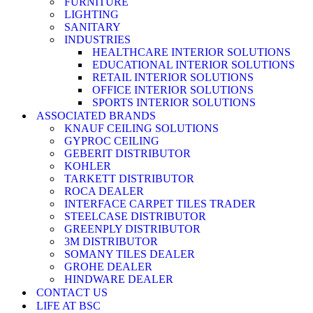
FURNITURE
LIGHTING
SANITARY
INDUSTRIES
HEALTHCARE INTERIOR SOLUTIONS
EDUCATIONAL INTERIOR SOLUTIONS
RETAIL INTERIOR SOLUTIONS
OFFICE INTERIOR SOLUTIONS
SPORTS INTERIOR SOLUTIONS
ASSOCIATED BRANDS
KNAUF CEILING SOLUTIONS
GYPROC CEILING
GEBERIT DISTRIBUTOR
KOHLER
TARKETT DISTRIBUTOR
ROCA DEALER
INTERFACE CARPET TILES TRADER
STEELCASE DISTRIBUTOR
GREENPLY DISTRIBUTOR
3M DISTRIBUTOR
SOMANY TILES DEALER
GROHE DEALER
HINDWARE DEALER
CONTACT US
LIFE AT BSC