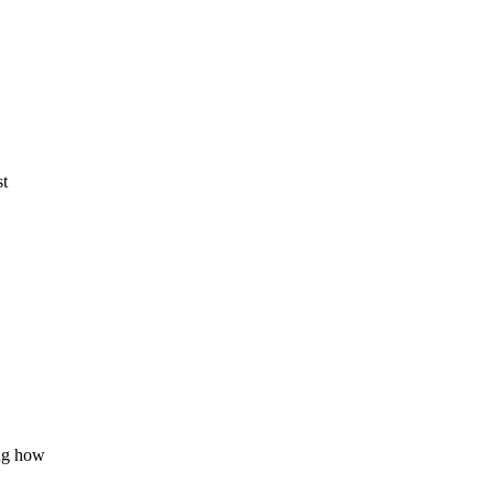
st
ing how