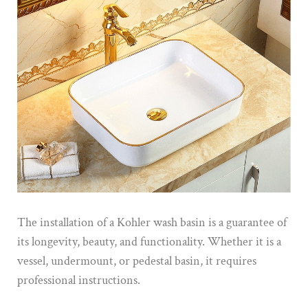
The installation of a Kohler wash basin is a guarantee of
its longevity, beauty, and functionality. Whether it is a
vessel, undermount, or pedestal basin, it requires
professional instructions.