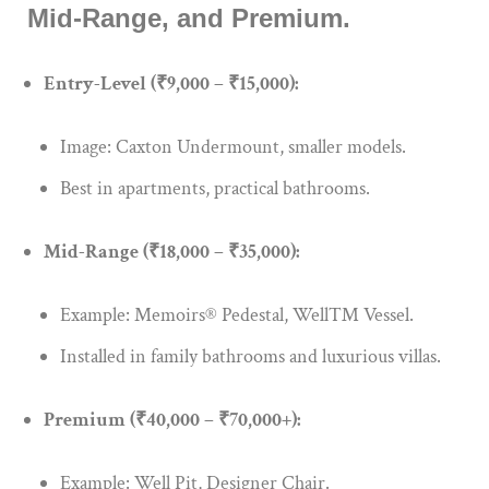
Mid-Range, and Premium.
Entry-Level (₹9,000 – ₹15,000):
Image: Caxton Undermount, smaller models.
Best in apartments, practical bathrooms.
Mid-Range (₹18,000 – ₹35,000):
Example: Memoirs® Pedestal, Well™ Vessel.
Installed in family bathrooms and luxurious villas.
Premium (₹40,000 – ₹70,000+):
Example: Well Pit, Designer Chair.