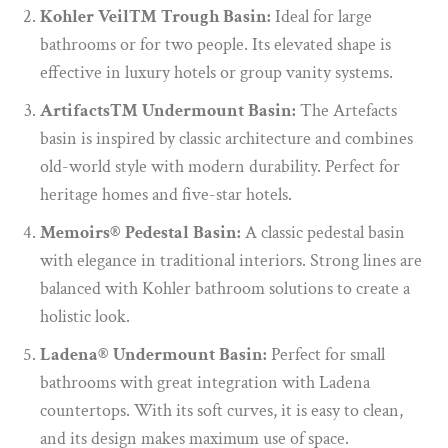
Kohler Veil™ Trough Basin:
Ideal for large
bathrooms or for two people. Its elevated shape is
effective in luxury hotels or group vanity systems.
Artifacts™ Undermount Basin:
The Artefacts
basin is inspired by classic architecture and combines
old-world style with modern durability. Perfect for
heritage homes and five-star hotels.
Memoirs® Pedestal Basin:
A classic pedestal basin
with elegance in traditional interiors. Strong lines are
balanced with Kohler bathroom solutions to create a
holistic look.
Ladena® Undermount Basin:
Perfect for small
bathrooms with great integration with Ladena
countertops. With its soft curves, it is easy to clean,
and its design makes maximum use of space.