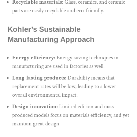
Recyclable materials:
Glass, ceramics, and ceramic
parts are easily recyclable and eco-friendly.
Kohler’s Sustainable
Manufacturing Approach
Energy efficiency:
Energy-saving techniques in
manufacturing are used in factories as well.
Long-lasting products:
Durability means that
replacement rates will be low, leading to a lower
overall environmental impact.
Design innovation:
Limited edition and mass-
produced models focus on materials efficiency, and yet
maintain great design.