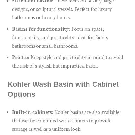
Statement basins:
These focus on beauty, large
designs, or sculptural vessels. Perfect for luxury
bathrooms or luxury hotels.
Basins for functionality:
Focus on space,
functionality, and practicality. Ideal for family
bathrooms or small bathrooms.
Pro tip:
Keep style and practicality in mind to avoid
the risk of a stylish but impractical basin.
Kohler Wash Basin with Cabinet
Options
Built-in cabinets:
Kohler basins are also available
that can be combined with cabinets to provide
storage as well as a uniform look.