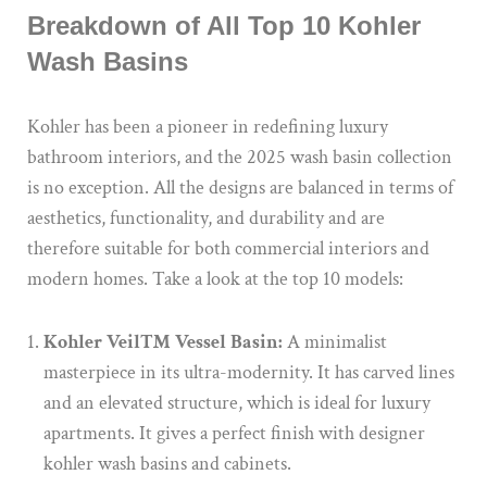
Breakdown of All Top 10 Kohler
Wash Basins
Kohler has been a pioneer in redefining luxury
bathroom interiors, and the 2025 wash basin collection
is no exception. All the designs are balanced in terms of
aesthetics, functionality, and durability and are
therefore suitable for both commercial interiors and
modern homes. Take a look at the top 10 models:
Kohler Veil™ Vessel Basin:
A minimalist
masterpiece in its ultra-modernity. It has carved lines
and an elevated structure, which is ideal for luxury
apartments. It gives a perfect finish with designer
kohler wash basins and cabinets.