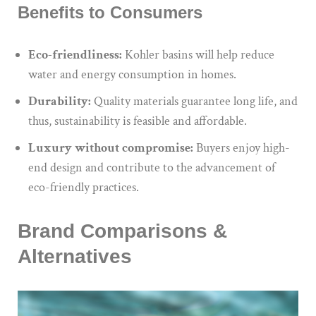
Benefits to Consumers
Eco-friendliness:
Kohler basins will help reduce
water and energy consumption in homes.
Durability:
Quality materials guarantee long life, and
thus, sustainability is feasible and affordable.
Luxury without compromise:
Buyers enjoy high-
end design and contribute to the advancement of
eco-friendly practices.
Brand Comparisons &
Alternatives