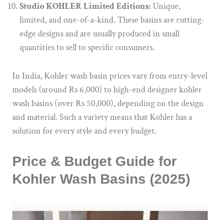
Studio KOHLER Limited Editions:
Unique,
limited, and one-of-a-kind. These basins are cutting-
edge designs and are usually produced in small
quantities to sell to specific consumers.
In India, Kohler wash basin prices vary from entry-level
models (around Rs 6,000) to high-end designer kohler
wash basins (over Rs 50,000), depending on the design
and material. Such a variety means that Kohler has a
solution for every style and every budget.
Price & Budget Guide for
Kohler Wash Basins (2025)