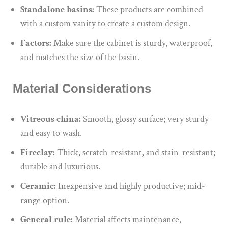
Standalone basins:
These products are combined
with a custom vanity to create a custom design.
Factors:
Make sure
the cabinet is sturdy, waterproof,
and matches the
size of the basin
.
Material Considerations
Vitreous china:
Smooth, glossy surface; very sturdy
and easy to wash.
Fireclay:
Thick, scratch-resistant, and stain-resistant;
durable and luxurious.
Ceramic:
Inexpensive and highly productive; mid-
range option.
General rule:
Material affects maintenance,