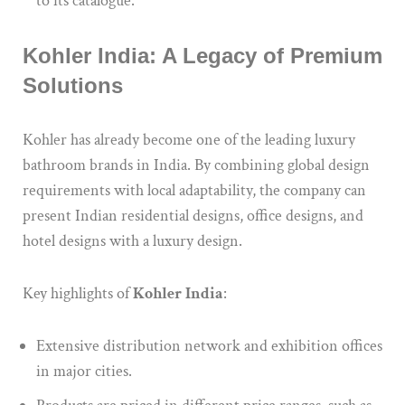
to its catalogue.
Kohler India: A Legacy of Premium
Solutions
Kohler has already become one of the leading luxury
bathroom brands in India.
By combining global design
requirements with local adaptability, the company can
present Indian residential designs, office designs, and
hotel designs
with a
luxury
design
.
Key highlights of
Kohler India
:
Extensive
distribution network and exhibition offices
in major cities.