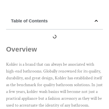
Table of Contents
Overview
Kohler is a brand that can always be associated with
high-end bathrooms. Globally renowned for its quality,
durability, and great design, Kohler has established itself
as the benchmark for quality bathroom solutions. In just
a few years, kohler wash basins will become not just a
practical appliance but a fashion accessory as they will be
used to accentuate the identity of any bathroom.