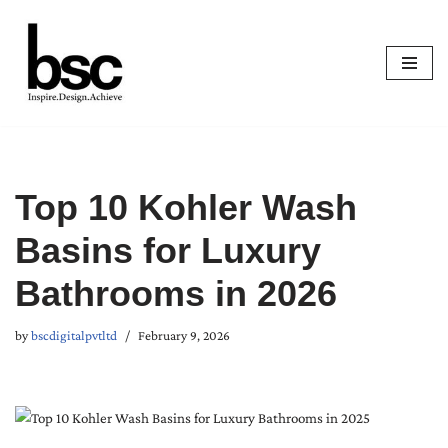
Skip
to
content
Top 10 Kohler Wash
Basins for Luxury
Bathrooms in 2026
by
bscdigitalpvtltd
February 9, 2026