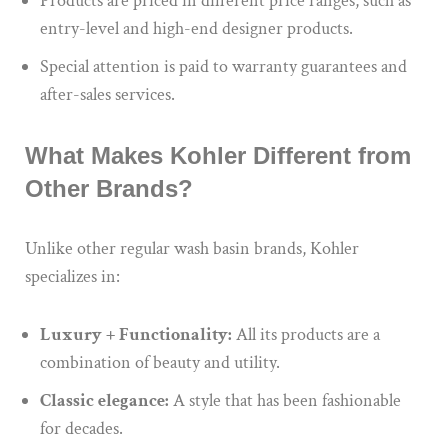
Products are priced in different price ranges, such as
entry-level and high-end designer products.
Special attention is paid to warranty guarantees and
after-sales services.
What Makes Kohler Different from
Other Brands?
Unlike other regular wash basin brands, Kohler
specializes in:
Luxury + Functionality:
All its products are a
combination of beauty and utility.
Classic elegance:
A style that has been fashionable
for decades.