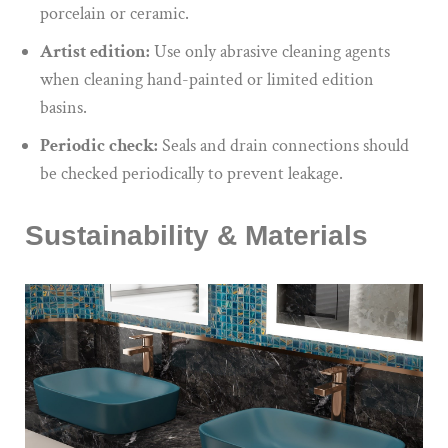
porcelain or ceramic.
Artist edition:
Use only abrasive cleaning agents
when cleaning hand-painted or limited edition
basins.
Periodic check:
Seals and drain connections should
be checked periodically to prevent leakage.
Sustainability & Materials