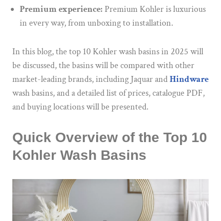
Premium experience:
Premium Kohler is luxurious
in every way, from unboxing to installation.
In this blog, the top 10 Kohler wash basins in 2025
will
be discussed
,
the basins will be compared
with other
market-leading brands, including Jaquar and
Hindware
wash basins
, and a
detailed list of prices, catalogue PDF,
and buying locations will be presented.
Quick Overview of the Top 10
Kohler Wash Basins