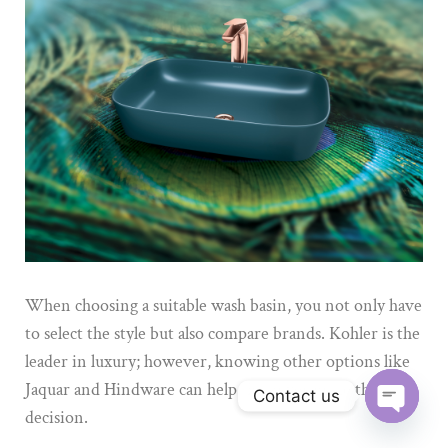
When choosing a suitable wash basin, you not only
have
to
select the style but also compare brands.
Kohler is the
leader in luxury; however, knowing other options like
Jaquar and Hindware can help the buyer make the right
Contact us
decision.
Open ch