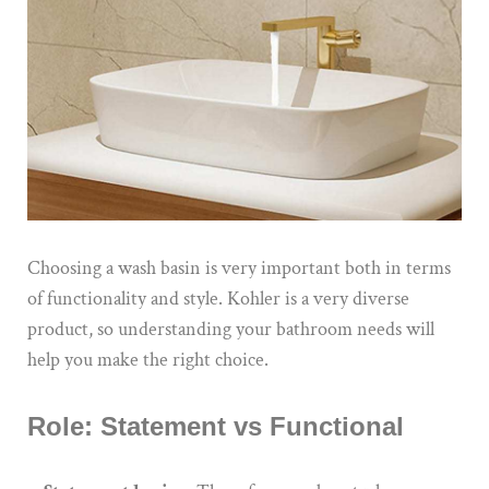
Choosing a wash basin is very important both in terms
of functionality and style.
Kohler
is
a
very diverse
product
, so understanding your bathroom needs will
help you make the right choice.
Role: Statement vs Functional