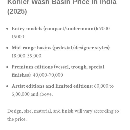
Kohler Wash Basin Price in India
(2025)
Entry models (compact/undermount):
9000-
15000
Mid-range basins (pedestal/designer styles):
18,000-35,000
Premium editions (vessel, trough, special
finishes):
40,000-70,000
Artist editions and limited editions:
60,000 to
5,00,000 and above.
Design, size, material, and finish will vary according to
the price.