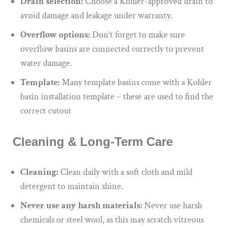
Drain selection:
Choose a Kohler-approved drain to
avoid damage and leakage under warranty.
Overflow options:
Don’t forget to make sure
overflow basins are connected correctly to prevent
water damage.
Template:
Many template basins come with a Kohler
basin installation template – these are used to find the
correct cutout
Cleaning & Long-Term Care
Cleaning:
Clean daily with a soft cloth and mild
detergent to maintain shine.
Never use
any
harsh materials:
Never use
harsh
chemicals or steel wool, as
this
may scratch vitreous