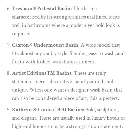
Tresham® Pedestal Basin:
This basin is
characterised by its strong architectural lines. It fits
well in bathrooms where a modern yet bold look is
required.
Caxton® Undermount Basin:
A wide model that
fits almost any vanity style. Slender, easy to wash, and
fits in with Kohler wash basin cabinets.
Artist Editions™ Basins:
These are truly
statement pieces, decorative, hand-painted, and
unique. When one wants a designer wash basin that
can also be considered a piece of art, this is perfect.
Kathryn & Conical Bell Basins:
Bold, sculptural,
and elegant. These are usually used in luxury hotels or
high-end homes to make a strong fashion statement.