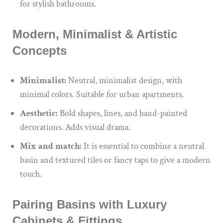
for stylish bathrooms.
Modern, Minimalist & Artistic
Concepts
Minimalist:
Neutral, minimalist design, with
minimal colors. Suitable for urban apartments.
Aesthetic:
Bold shapes, lines, and hand-painted
decorations. Adds visual drama.
Mix and match:
It is essential to combine
a neutral
basin
and
textured tiles or fancy taps
to give
a modern
touch.
Pairing Basins with Luxury
Cabinets & Fittings