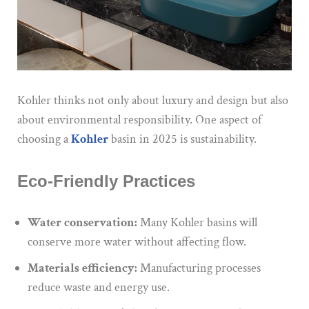
Kohler thinks not only about luxury and design but also
about environmental responsibility. One aspect of
choosing a
Kohler
basin in 2025 is sustainability.
Eco-Friendly Practices
Water conservation:
Many Kohler basins will
conserve more water without affecting flow.
Materials efficiency:
Manufacturing processes
reduce waste and energy use.