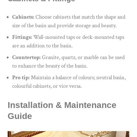
Cabinets:
Choose cabinets that match the shape and
size of the basin and provide storage and beauty.
Fittings:
Wall-mounted taps or deck-mounted taps
are an addition to the basin.
Countertop:
Granite, quartz, or marble can be used
to enhance the beauty of the basin.
Pro tip:
Maintain a balance of colours; neutral basin,
colourful cabinets, or vice versa.
Installation & Maintenance
Guide