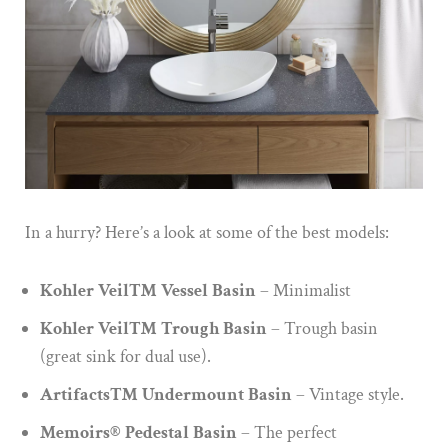
In a hurry? Here’s a look at some of the best models:
Kohler Veil™ Vessel Basin
– Minimalist
Kohler Veil™ Trough Basin
– Trough basin
(great sink for dual use).
Artifacts™ Undermount Basin
– Vintage style.
Memoirs® Pedestal Basin
– The perfect