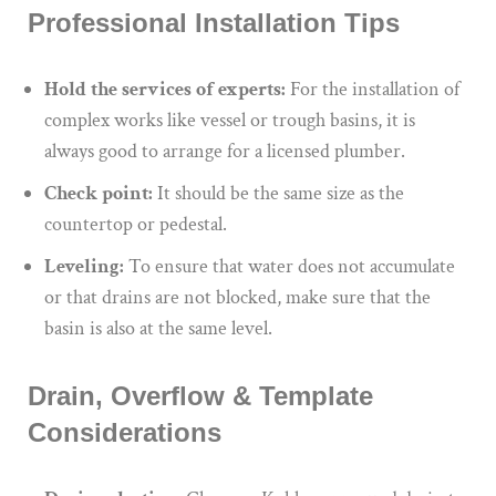
Professional Installation Tips
Hold the services of experts:
For the installation of
complex works like vessel or trough basins, it is
always good to arrange for a licensed plumber.
Check point:
It should be the same size as the
countertop or pedestal.
Leveling:
To
ensure that
water
does not accumulate
or
that drains are not blocked
,
make sure that
the
basin is
also
at the same level.
Drain, Overflow & Template
Considerations