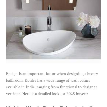
Budget is an important factor when designing a luxury
bathroom. Kohler has a wide range of wash basins
available in India, ranging from functional to designer
versions. Here is a detailed look for 2025 buyers: