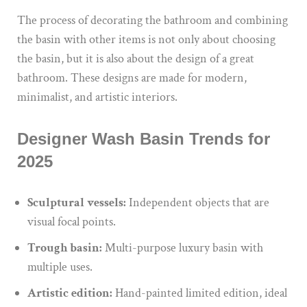
The process of decorating the bathroom and combining
the basin with other items is not only about choosing
the basin, but it is also about
the design of
a
great
bathroom.
These designs are made for modern,
minimalist, and artistic interiors.
Designer Wash Basin Trends for
2025
Sculptural vessels:
Independent objects that are
visual focal points.
Trough basin:
Multi-purpose luxury basin with
multiple uses.
Artistic edition:
Hand-painted limited edition, ideal