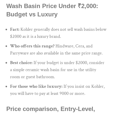
Wash Basin Price Under ₹2,000:
Budget vs Luxury
Fact:
Kohler generally does not sell wash basins below
$2000 as it is a luxury brand.
Who offers this range?
Hindware, Cera, and
Parryware are also available in the same price range.
Best choice:
If your budget is under $2000, consider
a simple ceramic wash basin for use in the utility
room or guest bathroom.
For those who like luxury:
If you insist on Kohler,
you will have to pay at least 9000 or more.
Price comparison, Entry-Level,