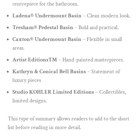
centrepiece for the bathroom.
Ladena® Undermount Basin
– Clean modern look.
Tresham® Pedestal Basin
– Bold and practical.
Caxton® Undermount Basin
– Flexible in small
areas.
Artist Editions™
– Hand-painted masterpieces.
Kathryn & Conical Bell Basins
– Statement of
luxury pieces
Studio KOHLER Limited Editions
– Collectibles,
limited designs.
This type of summary allows readers to add to the short
list before reading in more detail.