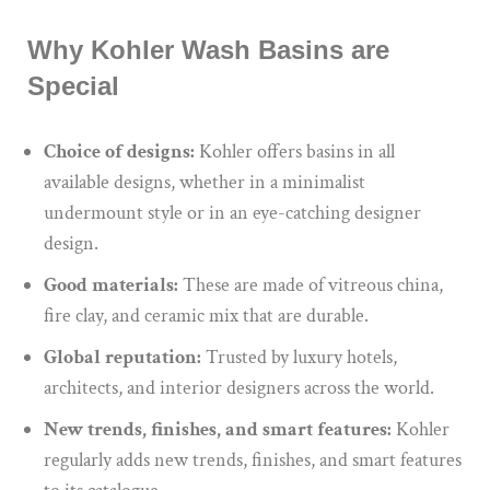
Why Kohler Wash Basins are
Special
Choice of designs:
Kohler offers basins in all
available designs, whether in a minimalist
undermount style or in an eye-catching designer
design.
Good materials:
These are made of vitreous china,
fire clay, and ceramic mix that are durable.
Global reputation:
Trusted by luxury hotels,
architects, and interior designers across the world.
New trends, finishes, and smart features:
Kohler
regularly adds new trends, finishes, and smart features