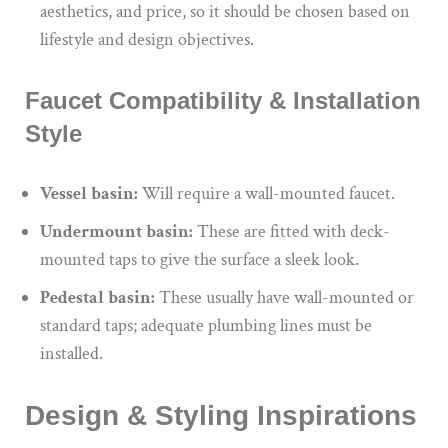
aesthetics, and price, so it should be chosen based on
lifestyle and design objectives.
Faucet Compatibility & Installation
Style
Vessel basin:
Will require a wall-mounted faucet.
Undermount basin:
These are fitted with deck-
mounted taps to give the surface a sleek look.
Pedestal basin:
These usually have wall-mounted or
standard taps; adequate plumbing lines must be
installed.
Design & Styling Inspirations