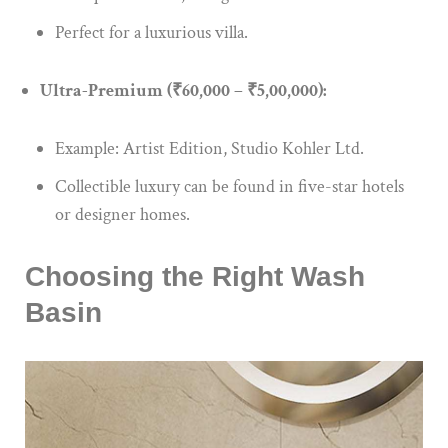
Perfect for a luxurious villa.
Ultra-Premium (₹60,000 – ₹5,00,000):
Example: Artist Edition, Studio Kohler Ltd.
Collectible luxury can be found in five-star hotels
or designer homes.
Choosing the Right Wash
Basin