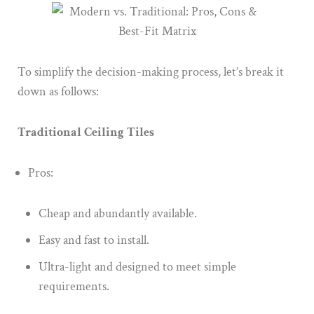
To simplify the decision-making process, let’s break it
down as follows:
Traditional Ceiling Tiles
Pros:
Cheap and abundantly available.
Easy and fast to install.
Ultra-light and designed to meet simple
requirements.