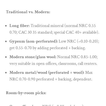
Traditional vs. Modern:
Long fiber:
Traditional mineral (normal NRC 0.55
0.70; CAC 30 35 standard; special CAC 40+ available).
Gypsum (non-perforated):
Low NRC (=0.10-0.20);
get 0.55-0.70 by adding perforated + backing.
Modern stone/glass wool:
Normal NRC 0.85-1.00;
very suitable in open offices, classrooms, call centers.
Modern metal/wood (perforated + wool):
Max
NRC 0.70-0.90 perforated + backing, dependent.
Room‑by‑room picks: