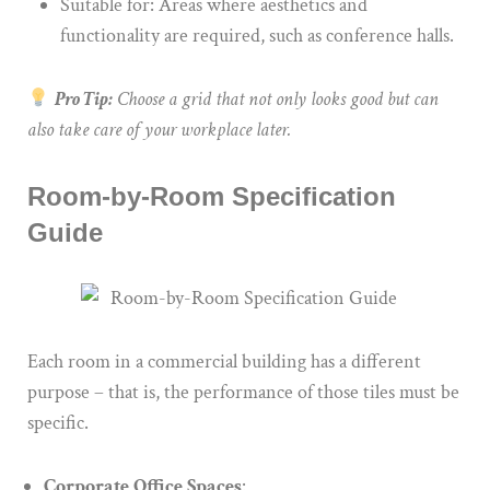
Suitable for: Areas where aesthetics and
functionality are required, such as conference halls.
Pro Tip:
Choose a grid that not only looks good but can
also take care of your workplace later.
Room-by-Room Specification
Guide
Each room in a commercial building has a different
purpose – that is, the performance of those tiles must be
specific.
Corporate Office Spaces
: