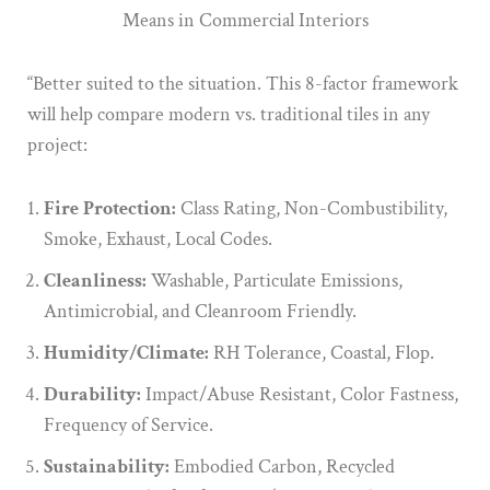
“Better suited to the situation. This 8-factor framework
will help compare modern vs. traditional tiles in any
project:
Fire Protection:
Class Rating, Non-Combustibility,
Smoke, Exhaust, Local Codes.
Cleanliness:
Washable, Particulate Emissions,
Antimicrobial, and Cleanroom Friendly.
Humidity/Climate:
RH Tolerance, Coastal, Flop.
Durability:
Impact/Abuse Resistant, Color Fastness,
Frequency of Service.
Sustainability:
Embodied Carbon, Recycled