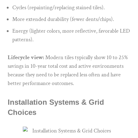
Cycles (repainting/replacing stained tiles).
More extended durability (fewer dents/chips).
Energy (lighter colors, more reflective, favorable LED
patterns).
Lifecycle view:
Modern tiles typically show 10 to 25%
savings in 10-year total cost and active environments
because they need to be replaced less often and have
better performance outcomes.
Installation Systems & Grid
Choices