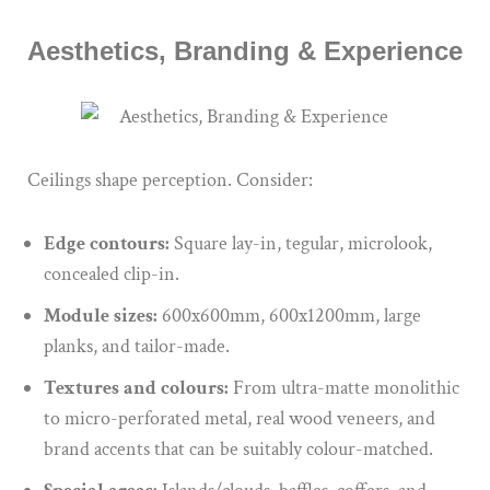
Aesthetics, Branding & Experience
Ceilings shape perception. Consider:
Edge contours:
Square lay-in, tegular, microlook,
concealed clip-in.
Module sizes:
600x600mm, 600x1200mm, large
planks, and tailor-made.
Textures and colours:
From ultra-matte monolithic
to micro-perforated metal, real wood veneers, and
brand accents that can be suitably colour-matched.