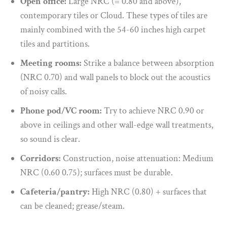
Open office:
Large NRC (= 0.80 and above),
contemporary tiles or Cloud. These types of tiles are
mainly combined with the 54-60 inches high carpet
tiles and partitions.
Meeting rooms:
Strike a balance between absorption
(NRC 0.70) and wall panels to block out the acoustics
of noisy calls.
Phone pod/VC room:
Try to achieve NRC 0.90 or
above in ceilings and other wall-edge wall treatments,
so sound is clear.
Corridors:
Construction, noise attenuation: Medium
NRC (0.60 0.75); surfaces must be durable.
Cafeteria/pantry:
High NRC (0.80) + surfaces that
can be cleaned; grease/steam.