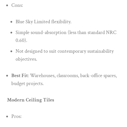
Cons:
Blue Sky Limited flexibility.
Simple sound-absorption (less than standard NRC
0.60).
Not designed to suit contemporary sustainability
objectives.
Best Fit
: Warehouses, classrooms, back-office spaces,
budget projects.
Modern Ceiling Tiles
Pros: