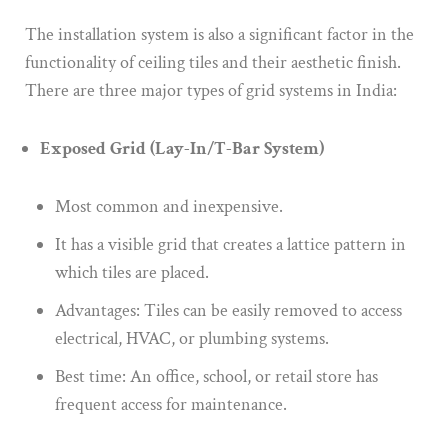
The installation system is also a significant factor in the
functionality of ceiling tiles and their aesthetic finish.
There are three major types of grid systems in India:
Exposed Grid (Lay-In/T-Bar System)
Most common and inexpensive.
It has a visible grid that creates a lattice pattern in
which tiles are placed.
Advantages: Tiles can be easily removed to access
electrical, HVAC, or plumbing systems.
Best time: An office, school, or retail store has
frequent access for maintenance.