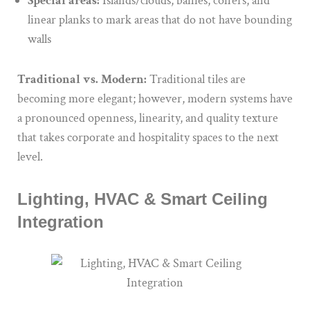
Special areas:
Islands/clouds, baffles, coffers, and
linear planks to mark areas that do not have bounding
walls
Traditional vs. Modern:
Traditional tiles are
becoming more elegant; however, modern systems have
a pronounced openness, linearity, and quality texture
that takes corporate and hospitality spaces to the next
level.
Lighting, HVAC & Smart Ceiling
Integration