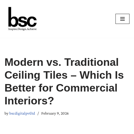
Skip
to
content
Modern vs. Traditional
Ceiling Tiles – Which Is
Better for Commercial
Interiors?
by
bscdigitalpvtltd
February 9, 2026