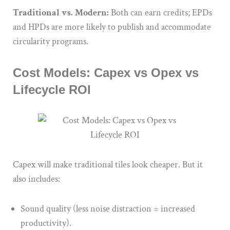
Traditional vs. Modern:
Both can earn credits; EPDs
and HPDs are more likely to publish and accommodate
circularity programs.
Cost Models: Capex vs Opex vs
Lifecycle ROI
Capex will make traditional tiles look cheaper. But it
also includes:
Sound quality (less noise distraction = increased
productivity).