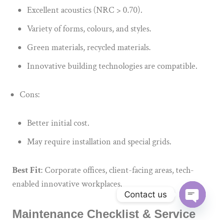
Excellent acoustics (NRC > 0.70).
Variety of forms, colours, and styles.
Green materials, recycled materials.
Innovative building technologies are compatible.
Cons:
Better initial cost.
May require installation and special grids.
Best Fit
: Corporate offices, client-facing areas, tech-
enabled innovative workplaces.
Contact us
Maintenance Checklist & Service
Open ch