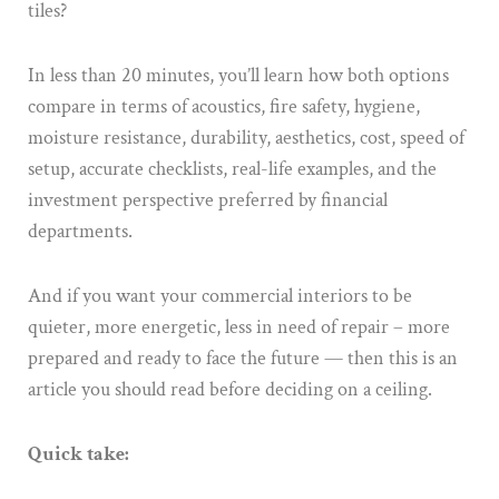
tiles?
In less than 20 minutes, you’ll learn how both options
compare in terms of acoustics, fire safety, hygiene,
moisture resistance, durability, aesthetics, cost, speed of
setup, accurate checklists, real-life examples, and the
investment perspective preferred by financial
departments.
And if you want your commercial interiors to be
quieter, more energetic, less in need of repair – more
prepared and ready to face the future — then this is an
article you should read before deciding on a ceiling.
Quick take: