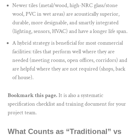
Newer tiles (metal/wood, high-NRC glass/stone
wool, PVC in wet areas) are acoustically superior,
durable, more designable, and smartly integrated
(lighting, sensors, HVAC) and have a longer life span.
A hybrid strategy is beneficial for most commercial
facilities: tiles that perform well where they are
needed (meeting rooms, open offices, corridors) and
are helpful where they are not required (shops, back
of house).
Bookmark this page.
It is also a systematic
specification checklist and training document for your
project team.
What Counts as “Traditional” vs