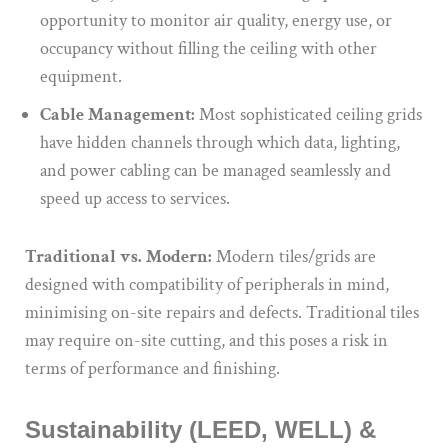
opportunity to monitor air quality, energy use, or
occupancy without filling the ceiling with other
equipment.
Cable Management:
Most sophisticated ceiling grids
have hidden channels through which data, lighting,
and power cabling can be managed seamlessly and
speed up access to services.
Traditional vs. Modern:
Modern tiles/grids are
designed with compatibility of peripherals in mind,
minimising on-site repairs and defects. Traditional tiles
may require on-site cutting, and this poses a risk in
terms of performance and finishing.
Sustainability (LEED, WELL) &