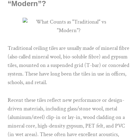
“Modern”?
Traditional ceiling tiles are usually made of mineral fibre
(also called mineral wool, bio-soluble fibre) and gypsum
tiles, mounted on a suspended grid (T-bar) or concealed
system. These have long been the tiles in use in offices,
schools, and retail.
Recent these tiles reflect new performance or design-
driven materials, including glass/stone wool, metal
(aluminum/steel) clip-in or lay-in, wood cladding on a
mineral core, high-density gypsum, PET felt, and PVC
(in wet areas). These often have excellent acoustics,