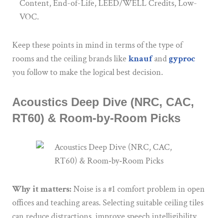
Content, End-of-Life, LEED/WELL Credits, Low-
VOC.
Keep these points in mind in terms of the type of
rooms and the ceiling brands like
knauf
and
gyproc
you follow to make the logical best decision.
Acoustics Deep Dive (NRC, CAC,
RT60) & Room‑by‑Room Picks
Why it matters:
Noise is a #1 comfort problem in open
offices and teaching areas. Selecting suitable ceiling tiles
can reduce distractions, improve speech intelligibility,