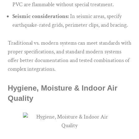
PVC are flammable without special treatment.
Seismic considerations:
In seismic areas, specify
earthquake-rated grids, perimeter clips, and bracing.
Traditional vs. modern systems can meet standards with
proper specifications, and standard modern systems
offer better documentation and tested combinations of
complex integrations.
Hygiene, Moisture & Indoor Air
Quality