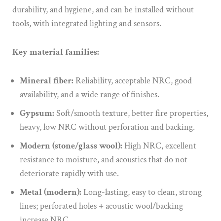
durability, and hygiene, and can be installed without
tools, with integrated lighting and sensors.
Key material families:
Mineral fiber:
Reliability, acceptable NRC, good
availability, and a wide range of finishes.
Gypsum:
Soft/smooth texture, better fire properties,
heavy, low NRC without perforation and backing.
Modern (stone/glass wool):
High NRC, excellent
resistance to moisture, and acoustics that do not
deteriorate rapidly with use.
Metal (modern):
Long-lasting, easy to clean, strong
lines; perforated holes + acoustic wool/backing
increase NRC.