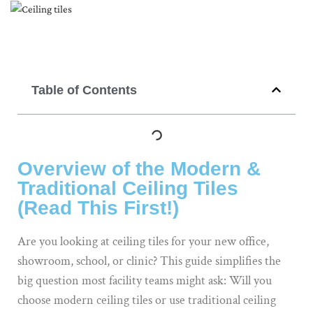
Table of Contents
Overview of the Modern &
Traditional Ceiling Tiles
(Read This First!)
Are you looking at ceiling tiles for your new office,
showroom, school, or clinic? This guide simplifies the
big question most facility teams might ask: Will you
choose modern ceiling tiles or use traditional ceiling