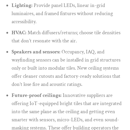
Lighting:
Provide panel LEDs, linear in-grid
luminaires, and framed fixtures without reducing
accessibility.
HVAC:
Match diffusers/returns;
choose tile densities
that don’t resonate with the air.
Speakers and sensors:
Occupancy, IAQ, and
wayfinding sensors can be installed in grid structures
only or built into modular tiles. New ceiling systems
offer cleaner cutouts and factory-ready solutions that
don’t lose fire and acoustic ratings.
Future-proof ceilings:
Innovative suppliers are
offering IoT-equipped bright tiles that are integrated
into the same plane as the ceiling and getting even
smarter with sensors, micro-LEDs, and even sound-
masking systems. These offer building operators the