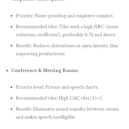
Priority: Noise-proofing and employee comfort.
Recommended tiles: Tiles with a high NRC (noise
reduction coefficient), preferably 0.70 and above.
Benefit: Reduces distractions in open layouts, thus
improving productivity.
Conference & Meeting Rooms
:
Priority level: Privacy and speech clarity.
Recommended tiles: High CAC tiles (35+).
Benefit: Eliminates sound transfer between rooms
and makes speech intelligible.