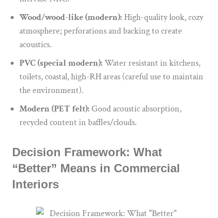
Wood/wood-like (modern):
High-quality look, cozy
atmosphere; perforations and backing to create
acoustics.
PVC (special modern):
Water resistant in kitchens,
toilets, coastal, high-RH areas (careful use to maintain
the environment).
Modern (PET felt):
Good acoustic absorption,
recycled content in baffles/clouds.
Decision Framework: What
“Better” Means in Commercial
Interiors