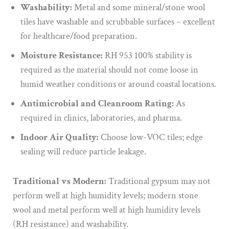
Washability:
Metal and some mineral/stone wool
tiles have washable and scrubbable surfaces – excellent
for healthcare/food preparation.
Moisture Resistance:
RH 953 100% stability is
required as the material should not come loose in
humid weather conditions or around coastal locations.
Antimicrobial and Cleanroom Rating:
As
required in clinics, laboratories, and pharma.
Indoor Air Quality:
Choose low-VOC tiles; edge
sealing will reduce particle leakage.
Traditional vs Modern:
Traditional gypsum may not
perform well at high humidity levels; modern stone
wool and metal perform well at high humidity levels
(RH resistance) and washability.