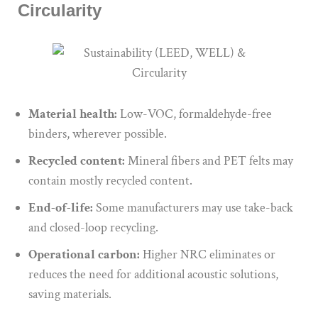
Circularity
Material health:
Low-VOC, formaldehyde-free
binders, wherever possible.
Recycled content:
Mineral fibers and PET felts may
contain mostly recycled content.
End-of-life:
Some manufacturers may use take-back
and closed-loop recycling.
Operational carbon:
Higher NRC eliminates or
reduces the need for additional acoustic solutions,
saving materials.