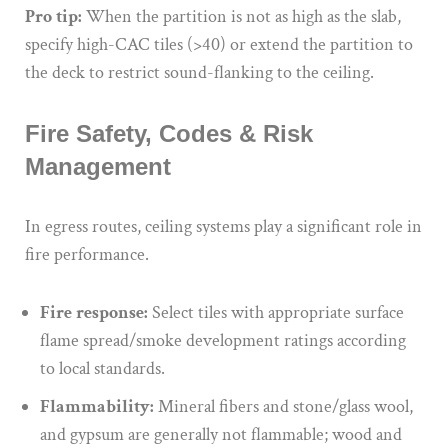
Pro tip:
When the partition is not as high as the slab,
specify high-CAC tiles (>40) or extend the partition to
the deck to restrict sound-flanking to the ceiling.
Fire Safety, Codes & Risk
Management
In egress routes, ceiling systems play a significant role in
fire performance.
Fire response:
Select tiles with appropriate surface
flame spread/smoke development ratings according
to local standards.
Flammability:
Mineral fibers and stone/glass wool,
and gypsum are generally not flammable; wood and