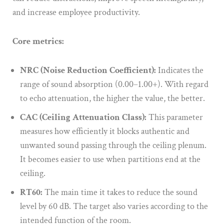
and increase employee productivity.
Core metrics:
NRC (Noise Reduction Coefficient):
Indicates the
range of sound absorption (0.00–1.00+). With regard
to echo attenuation, the higher the value, the better.
CAC (Ceiling Attenuation Class):
This parameter
measures how efficiently it blocks authentic and
unwanted sound passing through the ceiling plenum.
It becomes easier to use when partitions end at the
ceiling.
RT60:
The main time it takes to reduce the sound
level by 60 dB. The target also varies according to the
intended function of the room.