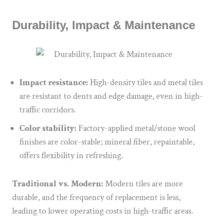
Durability, Impact & Maintenance
Impact resistance:
High-density tiles and metal tiles
are resistant to dents and edge damage, even in high-
traffic corridors.
Color stability:
Factory-applied metal/stone wool
finishes are color-stable; mineral fiber, repaintable,
offers flexibility in refreshing.
Traditional vs. Modern:
Modern tiles are more
durable, and the frequency of replacement is less,
leading to lower operating costs in high-traffic areas.