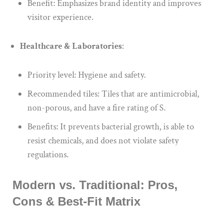
Benefit: Emphasizes brand identity and improves
visitor experience.
Healthcare & Laboratories
:
Priority level: Hygiene and safety.
Recommended tiles: Tiles that are antimicrobial,
non-porous, and have a fire rating of S.
Benefits: It prevents bacterial growth, is able to
resist chemicals, and does not violate safety
regulations.
Modern vs. Traditional: Pros,
Cons & Best-Fit Matrix