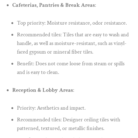
Cafeterias, Pantries & Break Areas
:
Top priority: Moisture resistance, odor resistance.
Recommended tiles: Tiles that are easy to wash and
handle, as well as moisture-resistant, such as vinyl-
faced gypsum or mineral fiber tiles.
Benefit: Does not come loose from steam or spills
and is easy to clean.
Reception & Lobby Areas
:
Priority: Aesthetics and impact.
Recommended tiles: Designer ceiling tiles with
patterned, textured, or metallic finishes.