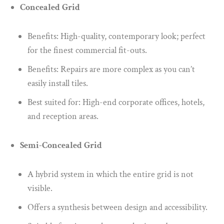
Concealed Grid
Benefits: High-quality, contemporary look; perfect
for the finest commercial fit-outs.
Benefits: Repairs are more complex as you can’t
easily install tiles.
Best suited for: High-end corporate offices, hotels,
and reception areas.
Semi-Concealed Grid
A hybrid system in which the entire grid is not
visible.
Offers a synthesis between design and accessibility.