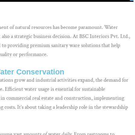
ent of natural resources has become paramount. Water
also a strategic business decision. At BSC Interiors Pvt. Ltd.,
to providing premium sanitary ware solutions that help
quality or performance.
Water Conservation
lations grow and industrial activities expand, the demand for
e. Efficient water usage is essential for sustainable
e in commercial real estate and construction, implementing
 costs. It’s about taking a leadership role in the stewardship
onsume vast amounts of water daily. From restrooms to