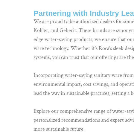
Partnering with Industry Le
We are proud to be authorized dealers for some
Kohler, and Geberit. These brands are synonymo
edge water-saving products, we ensure that our 
ware technology. Whether it’s Roca’s sleek desi
systems, you can trust that our offerings are th
Incorporating water-saving sanitary ware from B
environmental impact, cost savings, and operati
lead the way in sustainable practices, setting a
Explore our comprehensive range of water-sa
personalized recommendations and expert advi
more sustainable future.