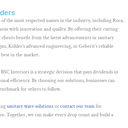
aders
 of the most respected names in the industry, including Roca,
us with innovation and quality. By offering their cutting-
clients benefit from the latest advancements in sanitary
gns, Kohler’s advanced engineering, or Geberit’s reliable
e best in the market.
SC Interiors is a strategic decision that pays dividends in
onal efficiency. By choosing our solutions, businesses can
 benchmark for others to follow.
ving
sanitary ware solutions
or
contact our team
for
ce. Together, we can make every drop count and build a