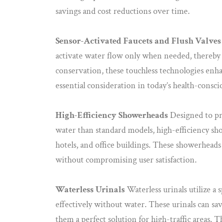
savings and cost reductions over time.
Sensor-Activated Faucets and Flush Valves
activate water flow only when needed, thereby
conservation, these touchless technologies enha
essential consideration in today’s health-consc
High-Efficiency Showerheads
Designed to pr
water than standard models, high-efficiency sho
hotels, and office buildings. These showerheads
without compromising user satisfaction.
Waterless Urinals
Waterless urinals utilize a 
effectively without water. These urinals can sa
them a perfect solution for high-traffic areas. T