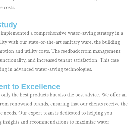
 costs.
Study
 implemented a comprehensive water-saving strategy in a
ility with our state-of-the-art sanitary ware, the building
umption and utility costs. The feedback from management
nctionality, and increased tenant satisfaction. This case
sting in advanced water-saving technologies.
nt to Excellence
 only the best products but also the best advice. We offer an
from renowned brands, ensuring that our clients receive the
ific needs. Our expert team is dedicated to helping you
ing insights and recommendations to maximize water