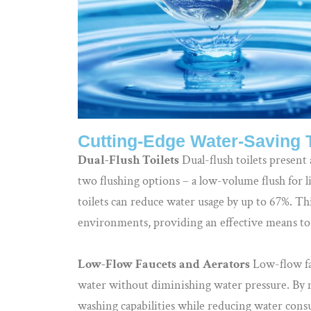
Cutting-Edge Water-Saving 
Dual-Flush Toilets
Dual-flush toilets present 
two flushing options – a low-volume flush for li
toilets can reduce water usage by up to 67%. Thi
environments, providing an effective means to
Low-Flow Faucets and Aerators
Low-flow fau
water without diminishing water pressure. By m
washing capabilities while reducing water consu