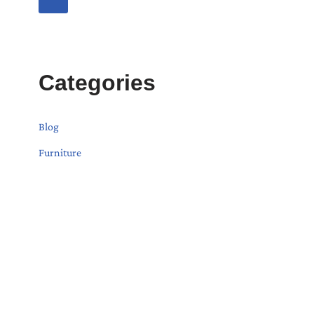
Categories
Blog
Furniture