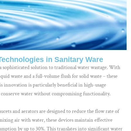
Technologies in Sanitary Ware
a sophisticated solution to traditional water wastage. With
quid waste and a full-volume flush for solid waste – these
s innovation is particularly beneficial in high-usage
 conserve water without compromising functionality.
cets and aerators are designed to reduce the flow rate of
ixing air with water, these devices maintain effective
mption by up to 30%. This translates into significant water