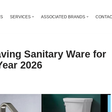
US
SERVICES
ASSOCIATED BRANDS
CONTAC
ving Sanitary Ware for
Year 2026