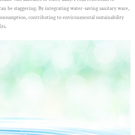
can be staggering. By integrating water-saving sanitary ware,
r consumption, contributing to environmental sustainability
its.