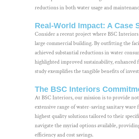
reductions in both water usage and maintenance
Real-World Impact: A Case 
Consider a recent project where BSC Interiors
large commercial building. By outfitting the fac
achieved substantial reductions in water cons
highlighted improved sustainability, enhanced fu
study exemplifies the tangible benefits of inve
The BSC Interiors Commitme
At BSC Interiors, our mission is to provide not
extensive range of water-saving sanitary ware 
highest quality solutions tailored to their spec
navigate the myriad options available, provid
efficiency and cost savings.