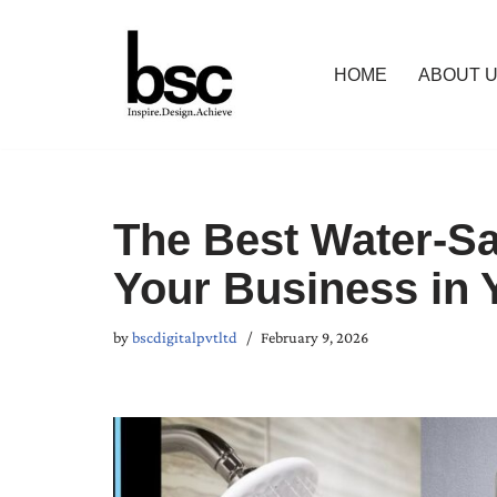
Skip
HOME
ABOUT 
to
content
The Best Water-Sa
Your Business in 
by
bscdigitalpvtltd
February 9, 2026