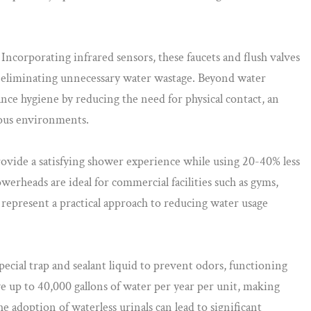
Incorporating infrared sensors, these faucets and flush valves
 eliminating unnecessary water wastage. Beyond water
nce hygiene by reducing the need for physical contact, an
ious environments.
ovide a satisfying shower experience while using 20-40% less
werheads are ideal for commercial facilities such as gyms,
 represent a practical approach to reducing water usage
special trap and sealant liquid to prevent odors, functioning
ve up to 40,000 gallons of water per year per unit, making
he adoption of waterless urinals can lead to significant