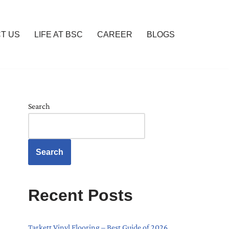
T US
LIFE AT BSC
CAREER
BLOGS
Search
Search
Recent Posts
Tarkett Vinyl Flooring – Best Guide of 2026