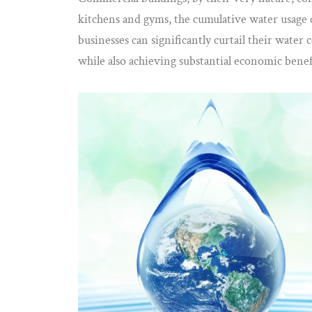
kitchens and gyms, the cumulative water usage 
businesses can significantly curtail their wate
while also achieving substantial economic benef