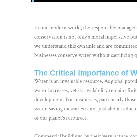
In our modern world, the responsible managem
conservation is not only a moral imperative but 
we understand this dynamic and are committed 
businesses conserve water without sacrificing 
The Critical Importance of 
Water is an invaluable resource. As global popu
water increases, yet its availability remains finit
development. For businesses, particularly thos
water-saving measures is not just about reducing
of our planet’s resources.
Commercial buildings, by their very nature, c