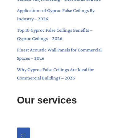
Applications of Gyproc False Ceilings By
Industry – 2026
Top 10 Gyproc False Ceilings Benefits –
Gyproc Ceilings – 2026
Finest Acoustic Wall Panels for Commercial
Spaces – 2026
Why Gyproc False Ceilings Are Ideal for
Commercial Buildings – 2026
Our services