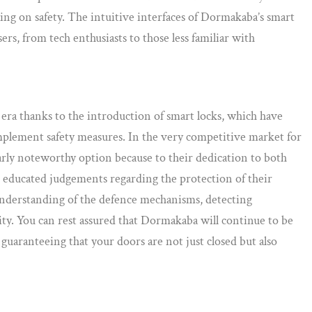
g on safety. The intuitive interfaces of Dormakaba’s smart
ers, from tech enthusiasts to those less familiar with
era thanks to the introduction of smart locks, which have
plement safety measures. In the very competitive market for
arly noteworthy option because to their dedication to both
e educated judgements regarding the protection of their
nderstanding of the defence mechanisms, detecting
rity. You can rest assured that Dormakaba will continue to be
guaranteeing that your doors are not just closed but also