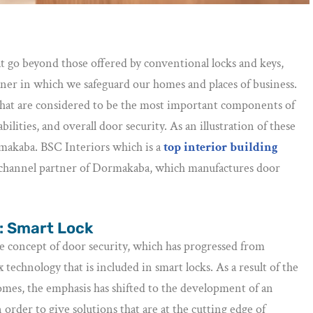
t go beyond those offered by conventional locks and keys,
ner in which we safeguard our homes and places of business.
rs that are considered to be the most important components of
lities, and overall door security. As an illustration of these
rmakaba. BSC Interiors which is a
top interior building
d channel partner of Dormakaba, which manufactures door
 : Smart Lock
e concept of door security, which has progressed from
technology that is included in smart locks. As a result of the
omes, the emphasis has shifted to the development of an
order to give solutions that are at the cutting edge of