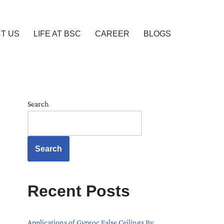
T US
LIFE AT BSC
CAREER
BLOGS
Search
Search
Recent Posts
Applications of Gyproc False Ceilings By