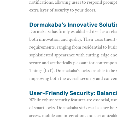
notifications, allowing users to respond prompt
extra layer of security to your doors.
Dormakaba's Innovative Solutio
Dormakaba has firmly established itself as a rel
both innovation and quality. Their assortment o
requirements, ranging from residential to busi
sophisticated appearance with cutting-edge encr
secure and aesthetically pleasant for contempo
Things (IoT), Dormakaba’s locks are able to be
improving both the overall security and conven
User-Friendly Security: Balan
While robust security features are essential, us
of smart locks. Dormakaba strikes a balance bet
access, mobile app integration, and customizable