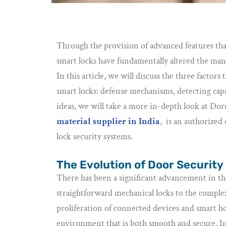
Through the provision of advanced features tha
smart locks have fundamentally altered the man
In this article, we will discuss the three facto
smart locks: defense mechanisms, detecting capabi
ideas, we will take a more in-depth look at Do
material supplier in India
, is an authorize
lock security systems.
The Evolution of Door Security
There has been a significant advancement in th
straightforward mechanical locks to the complex 
proliferation of connected devices and smart h
environment that is both smooth and secure. In 