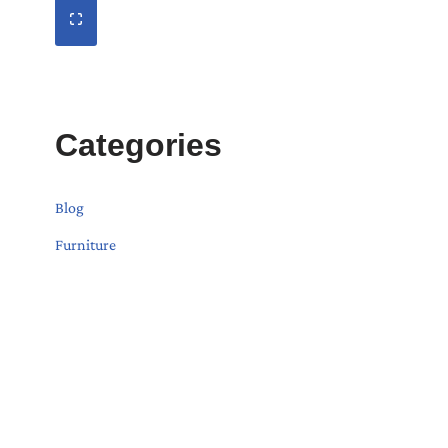
Categories
Blog
Furniture