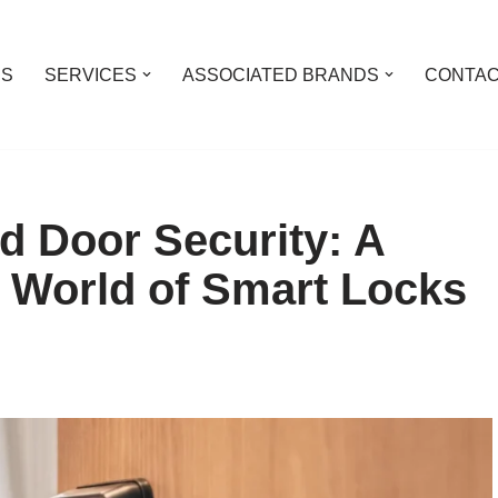
US
SERVICES
ASSOCIATED BRANDS
CONTAC
d Door Security: A
e World of Smart Locks