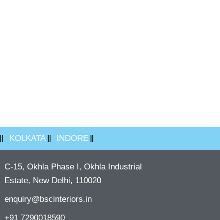
KOLKATA
INDORE
C-15, Okhla Phase I, Okhla Industrial
Estate, New Delhi, 110020
enquiry@bscinteriors.in
+91 7290018590