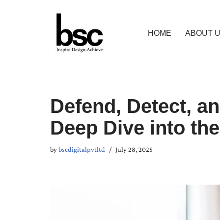
Skip
HOME
ABOUT 
to
content
Defend, Detect, an
Deep Dive into th
by
bscdigitalpvtltd
July 28, 2025