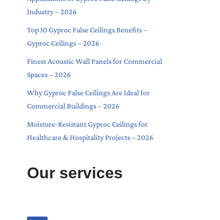
Industry – 2026
Top 10 Gyproc False Ceilings Benefits –
Gyproc Ceilings – 2026
Finest Acoustic Wall Panels for Commercial
Spaces – 2026
Why Gyproc False Ceilings Are Ideal for
Commercial Buildings – 2026
Moisture-Resistant Gyproc Ceilings for
Healthcare & Hospitality Projects – 2026
Our services