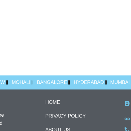
OW
MOHALI
BANGALORE
HYDERABAD
MUMBAI
HOME
he
PRIVACY POLICY
ed
ABOUT US