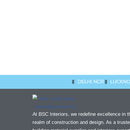
DELHI NCR
LUCKN
At BSC Interiors, we redefine excellence in t
realm of construction and design. As a trust