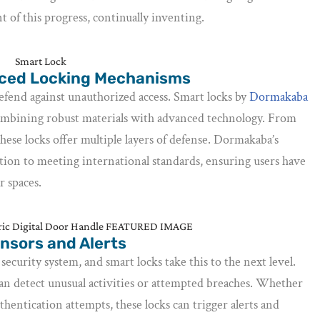
 of this progress, continually inventing.
nced Locking Mechanisms
defend against unauthorized access. Smart locks by
Dormakaba
ombining robust materials with advanced technology. From
hese locks offer multiple layers of defense. Dormakaba’s
tion to meeting international standards, ensuring users have
r spaces.
nsors and Alerts
 security system, and smart locks take this to the next level.
can detect unusual activities or attempted breaches. Whether
authentication attempts, these locks can trigger alerts and