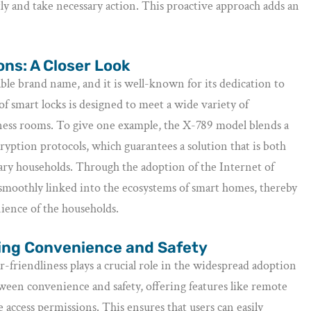
ly and take necessary action. This proactive approach adds an
ns: A Closer Look
iable brand name, and it is well-known for its dedication to
f smart locks is designed to meet a wide variety of
ness rooms. To give one example, the X-789 model blends a
yption protocols, which guarantees a solution that is both
rary households. Through the adoption of the Internet of
 smoothly linked into the ecosystems of smart homes, thereby
ience of the households.
cing Convenience and Safety
er-friendliness plays a crucial role in the widespread adoption
ween convenience and safety, offering features like remote
 access permissions. This ensures that users can easily