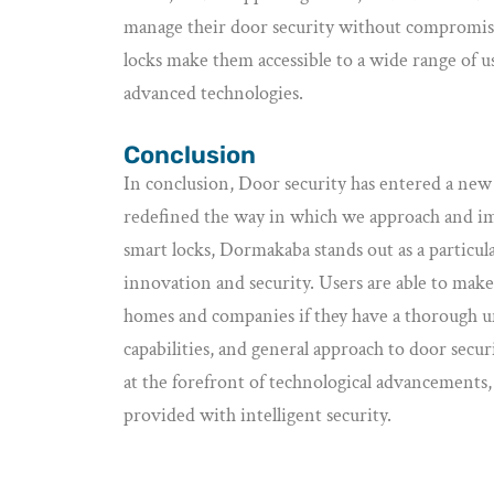
manage their door security without compromisin
locks make them accessible to a wide range of us
advanced technologies.
Conclusion
In conclusion, Door security has entered a new 
redefined the way in which we approach and im
smart locks, Dormakaba stands out as a particul
innovation and security. Users are able to mak
homes and companies if they have a thorough u
capabilities, and general approach to door secu
at the forefront of technological advancements, 
provided with intelligent security.