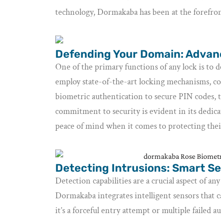
technology, Dormakaba has been at the forefront
Defending Your Domain: Adva
One of the primary functions of any lock is to 
employ state-of-the-art locking mechanisms, c
biometric authentication to secure PIN codes, t
commitment to security is evident in its dedica
peace of mind when it comes to protecting thei
Detecting Intrusions: Smart Se
Detection capabilities are a crucial aspect of any
Dormakaba integrates intelligent sensors that 
it’s a forceful entry attempt or multiple failed 