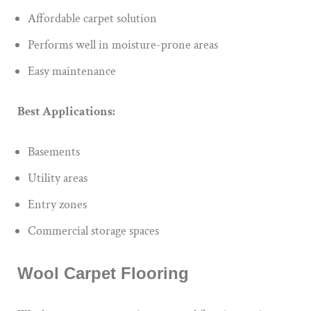
Affordable carpet solution
Performs well in moisture-prone areas
Easy maintenance
Best Applications:
Basements
Utility areas
Entry zones
Commercial storage spaces
Wool Carpet Flooring