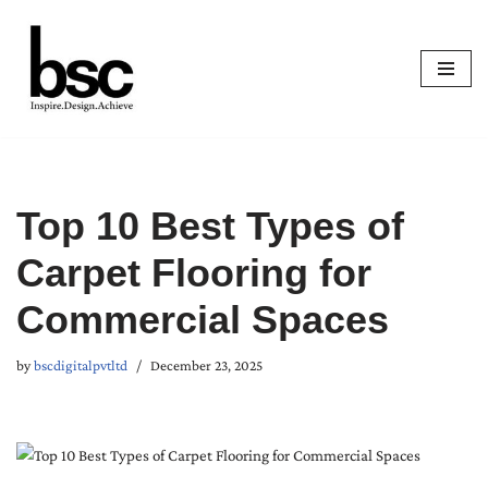
Skip
to
content
Top 10 Best Types of
Carpet Flooring for
Commercial Spaces
by
bscdigitalpvtltd
December 23, 2025