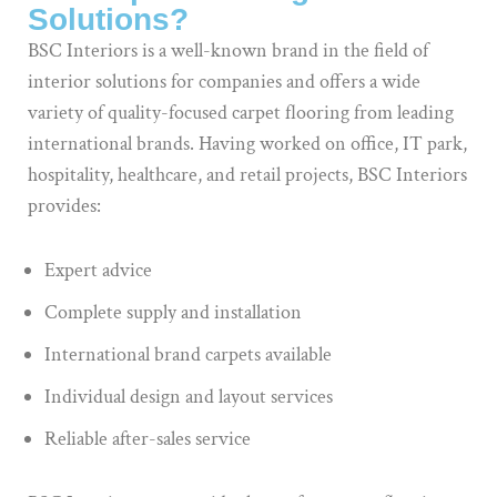
Solutions?
BSC Interiors is a well-known brand in the field of
interior solutions for companies and offers a wide
variety of quality-focused carpet flooring from leading
international brands. Having worked on office, IT park,
hospitality, healthcare, and retail projects, BSC Interiors
provides:
Expert advice
Complete supply and installation
International brand carpets available
Individual design and layout services
Reliable after-sales service