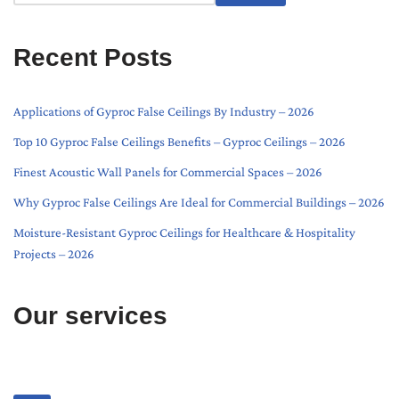
Recent Posts
Applications of Gyproc False Ceilings By Industry – 2026
Top 10 Gyproc False Ceilings Benefits – Gyproc Ceilings – 2026
Finest Acoustic Wall Panels for Commercial Spaces – 2026
Why Gyproc False Ceilings Are Ideal for Commercial Buildings – 2026
Moisture-Resistant Gyproc Ceilings for Healthcare & Hospitality
Projects – 2026
Our services