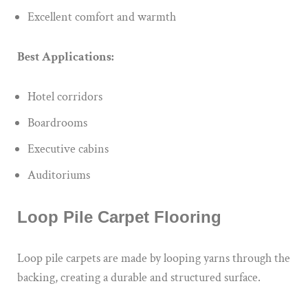
Excellent comfort and warmth
Best Applications:
Hotel corridors
Boardrooms
Executive cabins
Auditoriums
Loop Pile Carpet Flooring
Loop pile carpets are made by looping yarns through the
backing, creating a durable and structured surface.