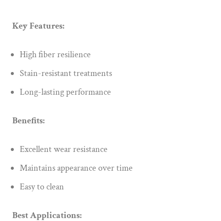
Key Features:
High fiber resilience
Stain-resistant treatments
Long-lasting performance
Benefits:
Excellent wear resistance
Maintains appearance over time
Easy to clean
Best Applications: