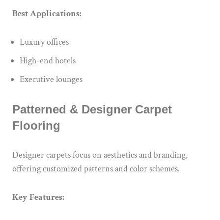
Best Applications:
Luxury offices
High-end hotels
Executive lounges
Patterned & Designer Carpet
Flooring
Designer carpets focus on aesthetics and branding,
offering customized patterns and color schemes.
Key Features: