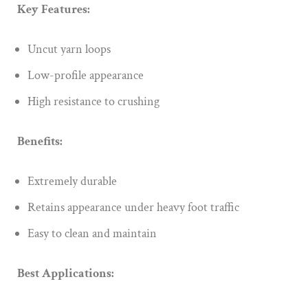
Key Features:
Uncut yarn loops
Low-profile appearance
High resistance to crushing
Benefits:
Extremely durable
Retains appearance under heavy foot traffic
Easy to clean and maintain
Best Applications: