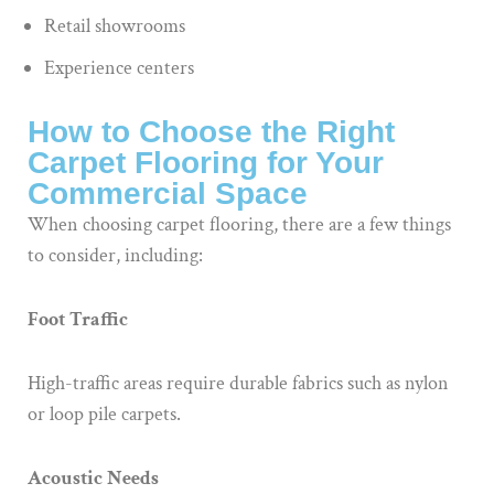
Retail showrooms
Experience centers
How to Choose the Right
Carpet Flooring for Your
Commercial Space
When choosing carpet flooring, there are a few things
to consider, including:
Foot Traffic
High-traffic areas require durable fabrics such as nylon
or loop pile carpets.
Acoustic Needs