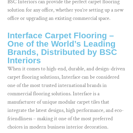
BSC Interiors can provide the perfect carpet flooring
solution for any office, whether you’re setting up a new
office or upgrading an existing commercial space.
Interface Carpet Flooring –
One of the World’s Leading
Brands, Distributed by BSC
Interiors
When it comes to high-end, durable, and design-driven
carpet flooring solutions, Interface can be considered
one of the most trusted international brands in
commercial flooring solutions. Interface is a
manufacturer of unique modular carpet tiles that
integrate the latest designs, high performance, and eco-
friendliness – making it one of the most preferred
choices in modern business interior decoration.