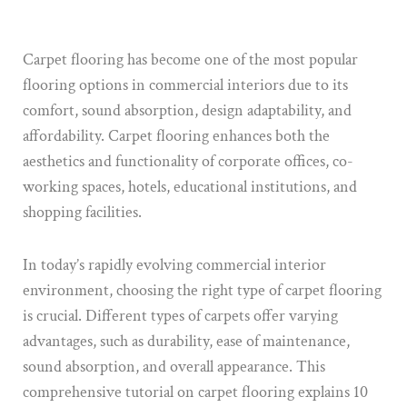
Carpet flooring has become one of the most popular
flooring options in commercial interiors due to its
comfort, sound absorption, design adaptability, and
affordability. Carpet flooring enhances both the
aesthetics and functionality of corporate offices, co-
working spaces, hotels, educational institutions, and
shopping facilities.
In today’s rapidly evolving commercial interior
environment, choosing the right type of carpet flooring
is crucial. Different types of carpets offer varying
advantages, such as durability, ease of maintenance,
sound absorption, and overall appearance. This
comprehensive tutorial on carpet flooring explains 10