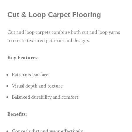
Cut & Loop Carpet Flooring
Cut and loop carpets combine both cut and loop yarns
to create textured patterns and designs.
Key Features:
Patterned surface
Visual depth and texture
Balanced durability and comfort
Benefits:
Conceals dirt and wear effectively