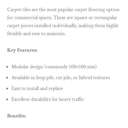
Carpet tiles are the most popular carpet flooring option
for commercial spaces. These are square or rectangular
carpet pieces installed individually, making them highly
flexible and easy to maintain.
Key Features:
Modular design (commonly 500×500 mm)
Available in loop pile, cut pile, or hybrid textures
Easy to install and replace
Excellent durability for heavy traffic
Benefits: