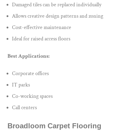
Damaged tiles can be replaced individually
Allows creative design patterns and zoning
Cost-effective maintenance
Ideal for raised access floors
Best Applications:
Corporate offices
IT parks
Co-working spaces
Call centers
Broadloom Carpet Flooring