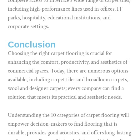
complete access to Interface’s wide range of carpet tiles,
including high-performance lines used in offices, IT
parks, hospitality, educational institutions, and
corporate settings.
Conclusion
Choosing the right carpet flooring is crucial for
enhancing the comfort, productivity, and aesthetics of
commercial spaces. Today, there are numerous options
available, including carpet tiles and broadloom carpets,
wool and designer carpets; every company can find a
solution that meets its practical and aesthetic needs.
Understanding the 10 categories of carpet flooring will
empower decision-makers to find flooring that is
durable, provides good acoustics, and offers long-lasting