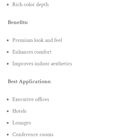
Rich color depth
Benefits:
Premium look and feel
Enhances comfort
Improves indoor aesthetics
Best Applications:
Executive offices
Hotels
Lounges
Conference rooms