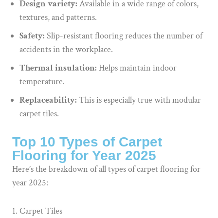
Design variety:
Available in a wide range of colors,
textures, and patterns.
Safety:
Slip-resistant flooring reduces the number of
accidents in the workplace.
Thermal insulation:
Helps maintain indoor
temperature.
Replaceability:
This is especially true with modular
carpet tiles.
Top 10 Types of Carpet
Flooring for Year 2025
Here’s the breakdown of all types of carpet flooring for
year 2025:
Carpet Tiles