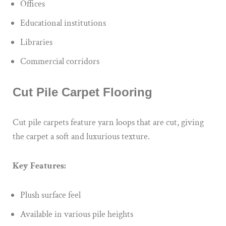
Offices
Educational institutions
Libraries
Commercial corridors
Cut Pile Carpet Flooring
Cut pile carpets feature yarn loops that are cut, giving
the carpet a soft and luxurious texture.
Key Features:
Plush surface feel
Available in various pile heights