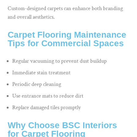
Custom-designed carpets can enhance both branding
and overall aesthetics.
Carpet Flooring Maintenance
Tips for Commercial Spaces
Regular vacuuming to prevent dust buildup
Immediate stain treatment
Periodic deep cleaning
Use entrance mats to reduce dirt
Replace damaged tiles promptly
Why Choose BSC Interiors
for Carpet Flooring