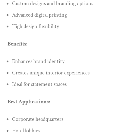
Custom designs and branding options
Advanced digital printing
High design flexibility
Benefits:
Enhances brand identity
Creates unique interior experiences
Ideal for statement spaces
Best Applications:
Corporate headquarters
Hotel lobbies