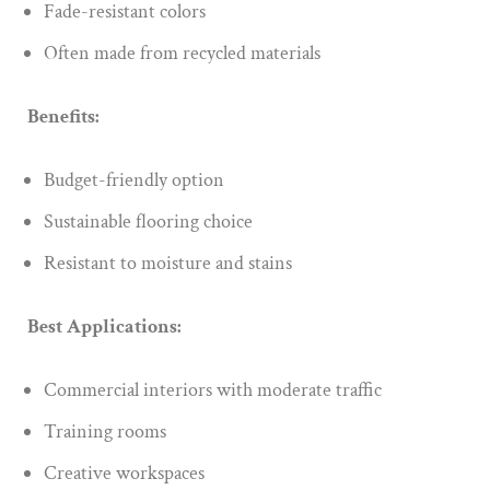
Fade-resistant colors
Often made from recycled materials
Benefits:
Budget-friendly option
Sustainable flooring choice
Resistant to moisture and stains
Best Applications:
Commercial interiors with moderate traffic
Training rooms
Creative workspaces