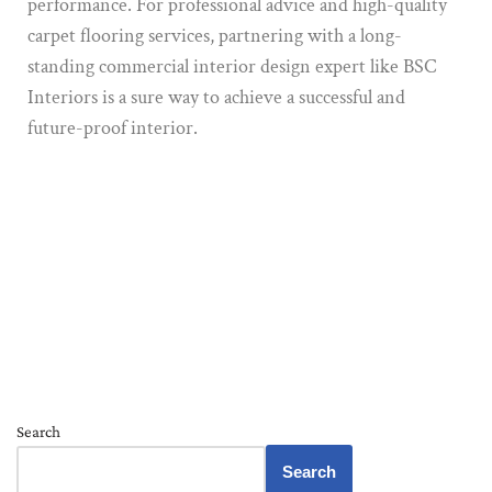
performance. For professional advice and high-quality
carpet flooring services, partnering with a long-
standing commercial interior design expert like BSC
Interiors is a sure way to achieve a successful and
future-proof interior.
Search
Search