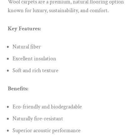
Wool carpets are a premium, natural flooring option
known for luxury, sustainability, and comfort.
Key Features:
Natural fiber
Excellent insulation
Soft and rich texture
Benefits:
Eco-friendly and biodegradable
Naturally fire-resistant
Superior acoustic performance