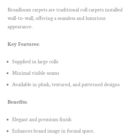
Broadloom carpets are traditional roll carpets installed
wall-to-wall, offering a seamless and luxurious
appearance.
Key Features:
Supplied in large rolls
Minimal visible seams
Available in plush, textured, and patterned designs
Benefits:
Elegant and premium finish
Enhances brand image in formal space.