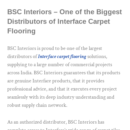
BSC Interiors – One of the Biggest
Distributors of Interface Carpet
Flooring
BSC Interiors is proud to be one of the largest
distributors of
Interface carpet flooring
solutions,
supplying to a large number of commercial projects
across India. BSC Interiors guarantees that its products
are genuine Interface products, that it provides
professional advice, and that it executes every project
seamlessly with its deep industry understanding and
robust supply chain network.
As an authorized distributor, BSC Interiors has