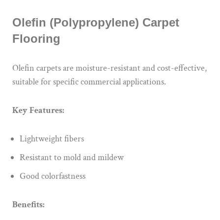
Olefin (Polypropylene) Carpet
Flooring
Olefin carpets are moisture-resistant and cost-effective,
suitable for specific commercial applications.
Key Features:
Lightweight fibers
Resistant to mold and mildew
Good colorfastness
Benefits: