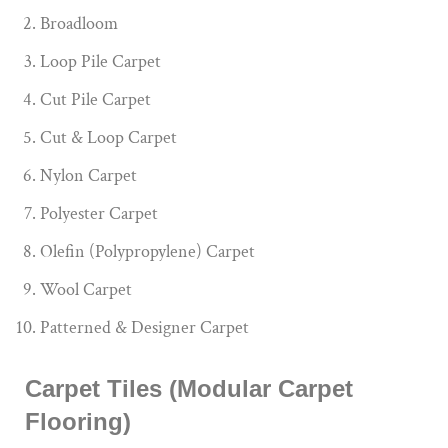
Broadloom
Loop Pile Carpet
Cut Pile Carpet
Cut & Loop Carpet
Nylon Carpet
Polyester Carpet
Olefin (Polypropylene) Carpet
Wool Carpet
Patterned & Designer Carpet
Carpet Tiles (Modular Carpet
Flooring)