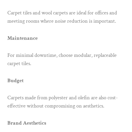
Carpet tiles and wool carpets are ideal for offices and
meeting rooms where noise reduction is important.
Maintenance
For minimal downtime, choose modular, replaceable
carpet tiles.
Budget
Carpets made from polyester and olefin are also cost-
effective without compromising on aesthetics.
Brand Aesthetics