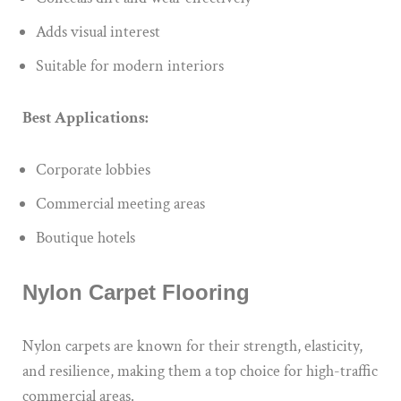
Adds visual interest
Suitable for modern interiors
Best Applications:
Corporate lobbies
Commercial meeting areas
Boutique hotels
Nylon Carpet Flooring
Nylon carpets are known for their strength, elasticity,
and resilience, making them a top choice for high-traffic
commercial areas.