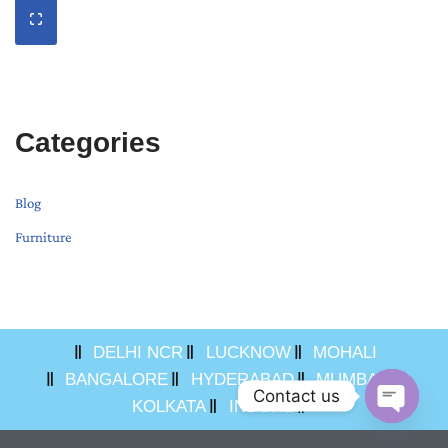
Categories
Blog
Furniture
DELHI NCR
LUCKNOW
MOHALI
BANGALORE
HYDERABAD
MUMBAI
Contact us
KOLKATA
INDORE
Open ch