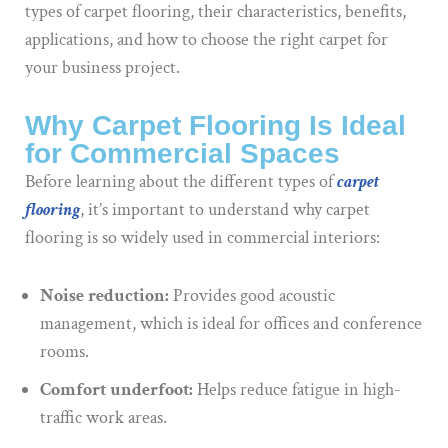
types of carpet flooring, their characteristics, benefits,
applications, and how to choose the right carpet for
your business project.
Why Carpet Flooring Is Ideal
for Commercial Spaces
Before learning about the different types of
carpet
flooring
, it’s important to understand why carpet
flooring is so widely used in commercial interiors:
Noise reduction:
Provides good acoustic
management, which is ideal for offices and conference
rooms.
Comfort underfoot:
Helps reduce fatigue in high-
traffic work areas.