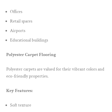
Offices
Retail spaces
Airports
Educational buildings
Polyester Carpet Flooring
Polyester carpets are valued for their vibrant colors and
eco-friendly properties.
Key Features:
Soft texture