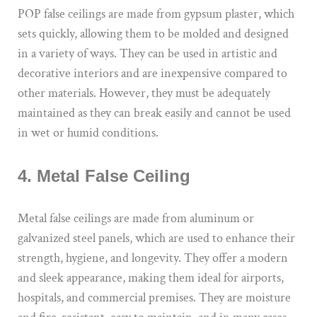
POP false ceilings are made from gypsum plaster, which
sets quickly, allowing them to be molded and designed
in a variety of ways. They can be used in artistic and
decorative interiors and are inexpensive compared to
other materials. However, they must be adequately
maintained as they can break easily and cannot be used
in wet or humid conditions.
4. Metal False Ceiling
Metal false ceilings are made from aluminum or
galvanized steel panels, which are used to enhance their
strength, hygiene, and longevity. They offer a modern
and sleek appearance, making them ideal for airports,
hospitals, and commercial premises. They are moisture