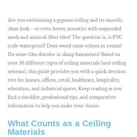
Are you envisioning a gypsum ceiling and its smooth,
clean look—or even better acoustics with suspended
mesh and mineral-fiber tiles? The question is, is PVC
truly waterproof? Does wood cause echoes in rooms?
Do some tiles discolor in damp basements? Based on
over 30 different types of ceiling materials (and ceiling
systems), this guide provides you with a quick decision
tree for homes, offices, retail, healthcare, hospitality,
education, and industrial spaces. Keep reading as you
find a checklist, professional tips, and comparative
information to help you make your choice.
What Counts as a Ceiling
Materials