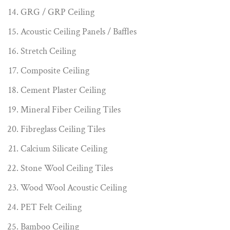
GRG / GRP Ceiling
Acoustic Ceiling Panels / Baffles
Stretch Ceiling
Composite Ceiling
Cement Plaster Ceiling
Mineral Fiber Ceiling Tiles
Fibreglass Ceiling Tiles
Calcium Silicate Ceiling
Stone Wool Ceiling Tiles
Wood Wool Acoustic Ceiling
PET Felt Ceiling
Bamboo Ceiling