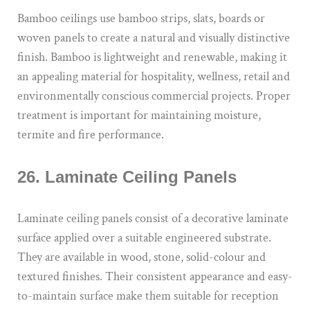
Bamboo ceilings use bamboo strips, slats, boards or
woven panels to create a natural and visually distinctive
finish. Bamboo is lightweight and renewable, making it
an appealing material for hospitality, wellness, retail and
environmentally conscious commercial projects. Proper
treatment is important for maintaining moisture,
termite and fire performance.
26. Laminate Ceiling Panels
Laminate ceiling panels consist of a decorative laminate
surface applied over a suitable engineered substrate.
They are available in wood, stone, solid-colour and
textured finishes. Their consistent appearance and easy-
to-maintain surface make them suitable for reception