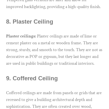
improved backlighting, providing a high-quality finish.
8. Plaster Ceiling
Plaster ceilings:
Plaster ceilings are made of lime or
cement plaster on a metal or wooden frame. They are
strong, sturdy, and smooth to the touch. They are not as
decorative as POP or gypsum, but they last longer and
are used in public buildings or traditional interiors.
9. Coffered Ceiling
Coffered ceilings are made from panels or grids that are
recessed to give a building architectural depth and
sophistication. They are often created over wood,