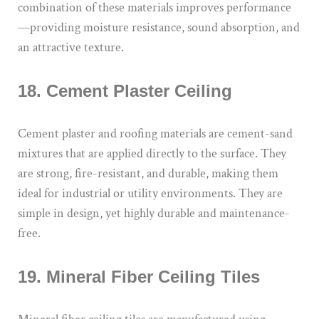
combination of these materials improves performance
—providing moisture resistance, sound absorption, and
an attractive texture.
18. Cement Plaster Ceiling
Cement plaster and roofing materials are cement-sand
mixtures that are applied directly to the surface. They
are strong, fire-resistant, and durable, making them
ideal for industrial or utility environments. They are
simple in design, yet highly durable and maintenance-
free.
19. Mineral Fiber Ceiling Tiles