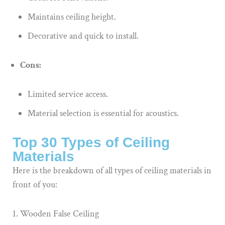
Maintains ceiling height.
Decorative and quick to install.
Cons:
Limited service access.
Material selection is essential for acoustics.
Top 30 Types of Ceiling
Materials
Here is the breakdown of all types of ceiling materials in
front of you:
Wooden False Ceiling