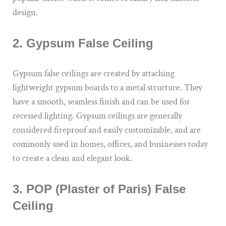
design.
2. Gypsum False Ceiling
Gypsum false ceilings are created by attaching
lightweight gypsum boards to a metal structure. They
have a smooth, seamless finish and can be used for
recessed lighting. Gypsum ceilings are generally
considered fireproof and easily customizable, and are
commonly used in homes, offices, and businesses today
to create a clean and elegant look.
3. POP (Plaster of Paris) False
Ceiling