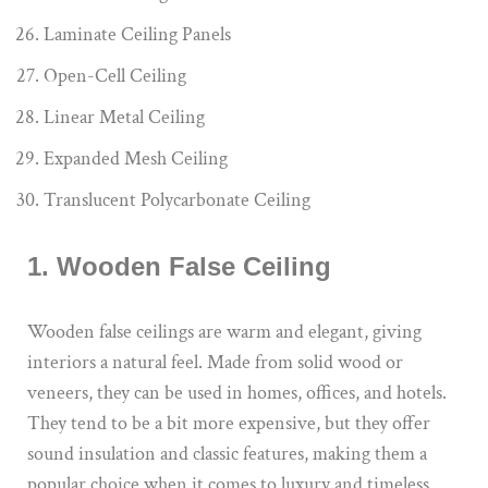
Laminate Ceiling Panels
Open-Cell Ceiling
Linear Metal Ceiling
Expanded Mesh Ceiling
Translucent Polycarbonate Ceiling
1. Wooden False Ceiling
Wooden false ceilings are warm and elegant, giving
interiors a natural feel. Made from solid wood or
veneers, they can be used in homes, offices, and hotels.
They tend to be a bit more expensive, but they offer
sound insulation and classic features, making them a
popular choice when it comes to luxury and timeless