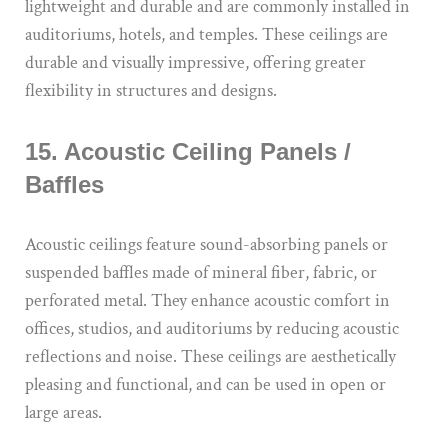
lightweight and durable and are commonly installed in
auditoriums, hotels, and temples. These ceilings are
durable and visually impressive, offering greater
flexibility in structures and designs.
15. Acoustic Ceiling Panels /
Baffles
Acoustic ceilings feature sound-absorbing panels or
suspended baffles made of mineral fiber, fabric, or
perforated metal. They enhance acoustic comfort in
offices, studios, and auditoriums by reducing acoustic
reflections and noise. These ceilings are aesthetically
pleasing and functional, and can be used in open or
large areas.