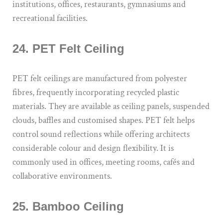
institutions, offices, restaurants, gymnasiums and
recreational facilities.
24. PET Felt Ceiling
PET felt ceilings are manufactured from polyester
fibres, frequently incorporating recycled plastic
materials. They are available as ceiling panels, suspended
clouds, baffles and customised shapes. PET felt helps
control sound reflections while offering architects
considerable colour and design flexibility. It is
commonly used in offices, meeting rooms, cafés and
collaborative environments.
25. Bamboo Ceiling