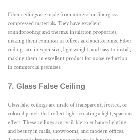
Fiber ceilings are made from mineral or fiberglass
compressed materials. They have excellent
soundproofing and thermal insulation properties,
making them common in offices and auditoriums. Fiber
ceilings are inexpensive, lightweight, and easy to install,
making them an excellent product for noise reduction
in commercial premises.
7. Glass False Ceiling
Glass false ceilings are made of transparent, frosted, or
colored panels that reflect light, creating a light, spacious
effect. These ceilings are available to enhance lighting
and beauty in malls, showrooms, and modern offices.
Tempered glass versions are safer and allow for