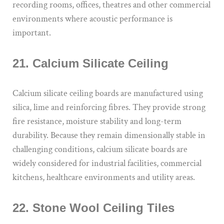
recording rooms, offices, theatres and other commercial
environments where acoustic performance is
important.
21. Calcium Silicate Ceiling
Calcium silicate ceiling boards are manufactured using
silica, lime and reinforcing fibres. They provide strong
fire resistance, moisture stability and long-term
durability. Because they remain dimensionally stable in
challenging conditions, calcium silicate boards are
widely considered for industrial facilities, commercial
kitchens, healthcare environments and utility areas.
22. Stone Wool Ceiling Tiles