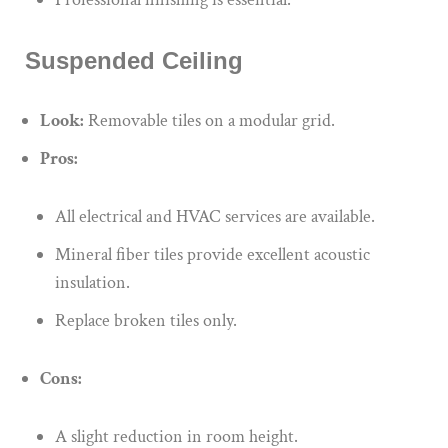
Suspended Ceiling
Look:
Removable tiles on a modular grid.
Pros:
All electrical and HVAC services are available.
Mineral fiber tiles provide excellent acoustic
insulation.
Replace broken tiles only.
Cons:
A slight reduction in room height.