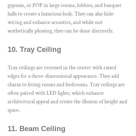
gypsum, or POP in large rooms, lobbies, and banquet
halls to create a luxurious look. They can also hide
wiring and enhance acoustics, and while not
aesthetically pleasing, they can be done discreetly.
10. Tray Ceiling
Tray ceilings are recessed in the center with raised
edges for a three-dimensional appearance. They add
charm to living rooms and bedrooms. Tray ceilings are
often paired with LED lights, which enhance
architectural appeal and create the illusion of height and
space.
11. Beam Ceiling