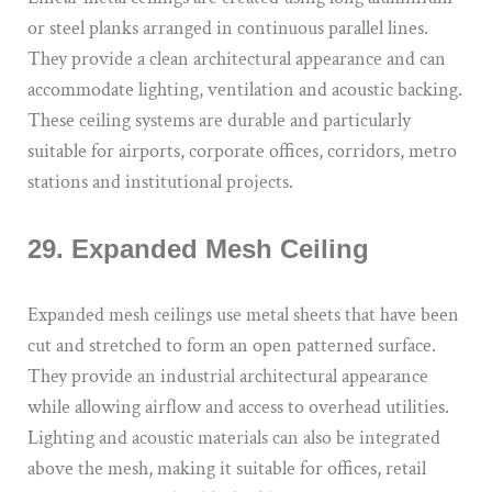
or steel planks arranged in continuous parallel lines.
They provide a clean architectural appearance and can
accommodate lighting, ventilation and acoustic backing.
These ceiling systems are durable and particularly
suitable for airports, corporate offices, corridors, metro
stations and institutional projects.
29. Expanded Mesh Ceiling
Expanded mesh ceilings use metal sheets that have been
cut and stretched to form an open patterned surface.
They provide an industrial architectural appearance
while allowing airflow and access to overhead utilities.
Lighting and acoustic materials can also be integrated
above the mesh, making it suitable for offices, retail