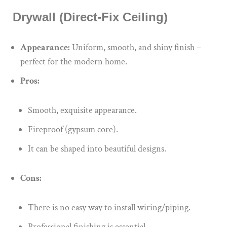
Drywall (Direct-Fix Ceiling)
Appearance:
Uniform, smooth, and shiny finish –
perfect for the modern home.
Pros:
Smooth, exquisite appearance.
Fireproof (gypsum core).
It can be shaped into beautiful designs.
Cons:
There is no easy way to install wiring/piping.
Professional finishing is essential.