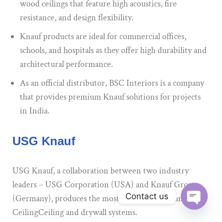
wood ceilings that feature high acoustics, fire
resistance, and design flexibility.
Knauf products are ideal for commercial offices,
schools, and hospitals as they offer high durability and
architectural performance.
As an official distributor, BSC Interiors is a company
that provides premium Knauf solutions for projects
in India.
USG Knauf
USG Knauf, a collaboration between two industry
leaders – USG Corporation (USA) and Knauf Group
Contact us
(Germany), produces the most advanced gypsum-based
CeilingCeiling and drywall systems.
Open ch