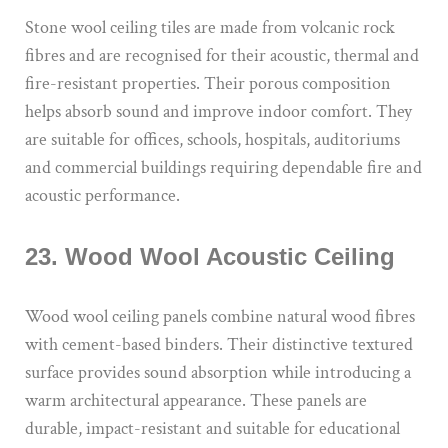
Stone wool ceiling tiles are made from volcanic rock
fibres and are recognised for their acoustic, thermal and
fire-resistant properties. Their porous composition
helps absorb sound and improve indoor comfort. They
are suitable for offices, schools, hospitals, auditoriums
and commercial buildings requiring dependable fire and
acoustic performance.
23. Wood Wool Acoustic Ceiling
Wood wool ceiling panels combine natural wood fibres
with cement-based binders. Their distinctive textured
surface provides sound absorption while introducing a
warm architectural appearance. These panels are
durable, impact-resistant and suitable for educational