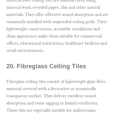
Mineral fiber ceiling tiles are manufactured using
mineral wool, recycled paper, clay and other natural
materials. They offer effective sound absorption and are
commonly installed with suspended ceiling grids. Their
lightweight construction, accessible installation and
clean appearance make them suitable for commercial
offices, educational institutions, healthcare facilities and
retail environments.
20. Fibreglass Ceiling Tiles
Fibreglass ceiling tiles consist of lightweight glass-fibre
material covered with a decorative or acoustically
transparent surface. They deliver excellent sound
absorption and resist sagging in humid conditions.
These tiles are especially suitable for auditoriums,