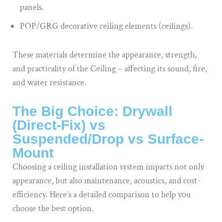
panels.
POP/GRG decorative ceiling elements (ceilings).
These materials determine the appearance, strength,
and practicality of the Ceiling – affecting its sound, fire,
and water resistance.
The Big Choice: Drywall
(Direct-Fix) vs
Suspended/Drop vs Surface-
Mount
Choosing a ceiling installation system impacts not only
appearance, but also maintenance, acoustics, and cost-
efficiency. Here’s a detailed comparison to help you
choose the best option.