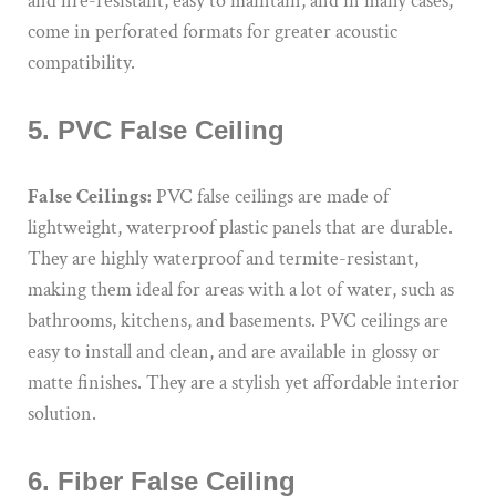
and fire-resistant, easy to maintain, and in many cases,
come in perforated formats for greater acoustic
compatibility.
5. PVC False Ceiling
False Ceilings:
PVC false ceilings are made of
lightweight, waterproof plastic panels that are durable.
They are highly waterproof and termite-resistant,
making them ideal for areas with a lot of water, such as
bathrooms, kitchens, and basements. PVC ceilings are
easy to install and clean, and are available in glossy or
matte finishes. They are a stylish yet affordable interior
solution.
6. Fiber False Ceiling