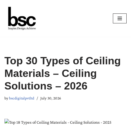
Skip
to
content
Top 30 Types of Ceiling
Materials – Ceiling
Solutions – 2026
by
bscdigitalpvtltd
July 30, 2026