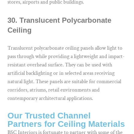
stores, airports and public buildings.
30. Translucent Polycarbonate
Ceiling
Translucent polycarbonate ceiling panels allow light to
pass through while providing a lightweight and impact-
resistant overhead surface. They can be used with
artificial backlighting or in selected areas receiving
natural light. These panels are suitable for commercial
corridors, atriums, retail environments and
contemporary architectural applications.
Our Trusted Channel
Partners for Ceiling Materials
BSC Interiors is fortunate to partner with some of the