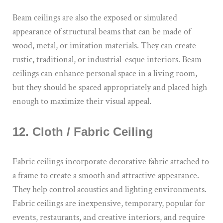
Beam ceilings are also the exposed or simulated
appearance of structural beams that can be made of
wood, metal, or imitation materials. They can create
rustic, traditional, or industrial-esque interiors. Beam
ceilings can enhance personal space in a living room,
but they should be spaced appropriately and placed high
enough to maximize their visual appeal.
12. Cloth / Fabric Ceiling
Fabric ceilings incorporate decorative fabric attached to
a frame to create a smooth and attractive appearance.
They help control acoustics and lighting environments.
Fabric ceilings are inexpensive, temporary, popular for
events, restaurants, and creative interiors, and require