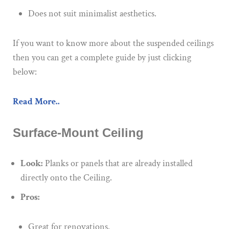
Does not suit minimalist aesthetics.
If you want to know more about the suspended ceilings
then you can get a complete guide by just clicking
below:
Read More..
Surface-Mount Ceiling
Look:
Planks or panels that are already installed
directly onto the Ceiling.
Pros:
Great for renovations.