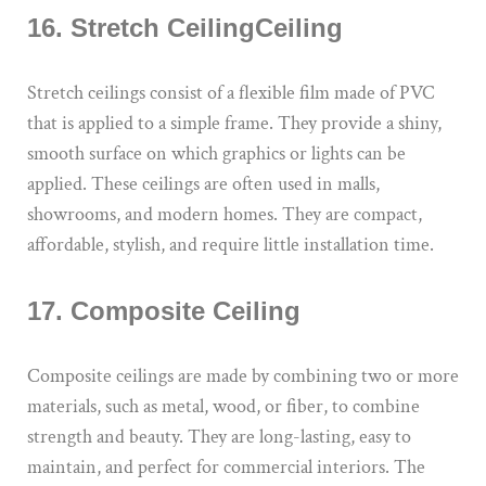
16. Stretch CeilingCeiling
Stretch ceilings consist of a flexible film made of PVC
that is applied to a simple frame. They provide a shiny,
smooth surface on which graphics or lights can be
applied. These ceilings are often used in malls,
showrooms, and modern homes. They are compact,
affordable, stylish, and require little installation time.
17. Composite Ceiling
Composite ceilings are made by combining two or more
materials, such as metal, wood, or fiber, to combine
strength and beauty. They are long-lasting, easy to
maintain, and perfect for commercial interiors. The