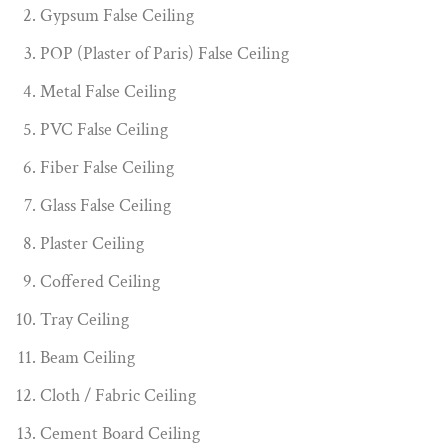
Gypsum False Ceiling
POP (Plaster of Paris) False Ceiling
Metal False Ceiling
PVC False Ceiling
Fiber False Ceiling
Glass False Ceiling
Plaster Ceiling
Coffered Ceiling
Tray Ceiling
Beam Ceiling
Cloth / Fabric Ceiling
Cement Board Ceiling