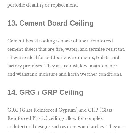
periodic cleaning or replacement.
13. Cement Board Ceiling
Cement board roofing is made of fiber-reinforced
cement sheets that are fire, water, and termite resistant.
They are ideal for outdoor environments, toilets, and
factory premises. They are robust, low-maintenance,
and withstand moisture and harsh weather conditions.
14. GRG / GRP Ceiling
GRG (Glass Reinforced Gypsum) and GRP (Glass
Reinforced Plastic) ceilings allow for complex
architectural designs such as domes and arches. They are