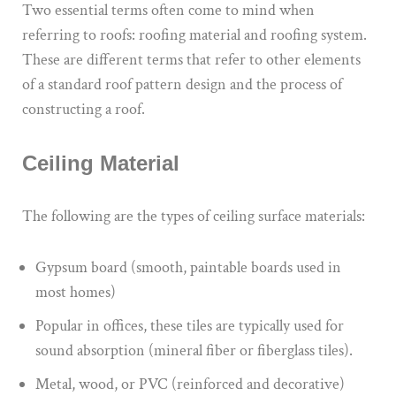
Two essential terms often come to mind when
referring to roofs: roofing material and roofing system.
These are different terms that refer to other elements
of a standard roof pattern design and the process of
constructing a roof.
Ceiling Material
The following are the types of ceiling surface materials:
Gypsum board (smooth, paintable boards used in
most homes)
Popular in offices, these tiles are typically used for
sound absorption (mineral fiber or fiberglass tiles).
Metal, wood, or PVC (reinforced and decorative)