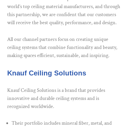
world’s top ceiling material manufacturers, and through
this partnership, we are confident that our customers
will receive the best quality, performance, and design.
All our channel partners focus on creating unique
ceiling systems that combine functionality and beauty,
making spaces efficient, sustainable, and inspiring.
Knauf Ceiling Solutions
Knauf Ceiling Solutions is a brand that provides
innovative and durable ceiling systems and is
recognized worldwide.
Their portfolio includes mineral fiber, metal, and