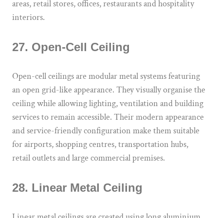
areas, retail stores, offices, restaurants and hospitality
interiors.
27. Open-Cell Ceiling
Open-cell ceilings are modular metal systems featuring
an open grid-like appearance. They visually organise the
ceiling while allowing lighting, ventilation and building
services to remain accessible. Their modern appearance
and service-friendly configuration make them suitable
for airports, shopping centres, transportation hubs,
retail outlets and large commercial premises.
28. Linear Metal Ceiling
Linear metal ceilings are created using long aluminium