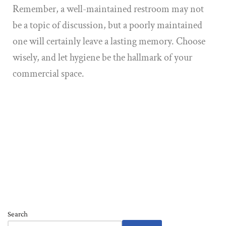
Remember, a well-maintained restroom may not
be a topic of discussion, but a poorly maintained
one will certainly leave a lasting memory. Choose
wisely, and let hygiene be the hallmark of your
commercial space.
Search