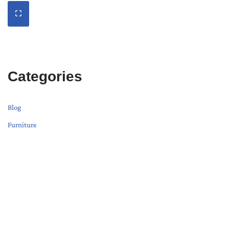
Categories
Blog
Furniture