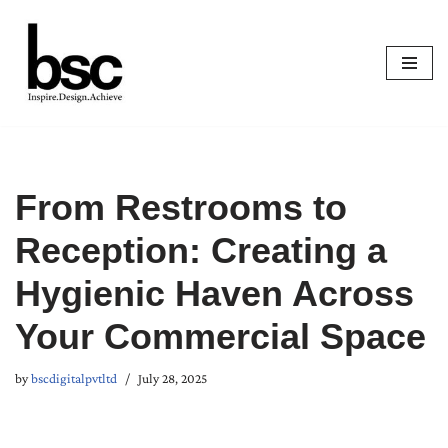
Skip
to
content
From Restrooms to
Reception: Creating a
Hygienic Haven Across
Your Commercial Space
by
bscdigitalpvtltd
July 28, 2025