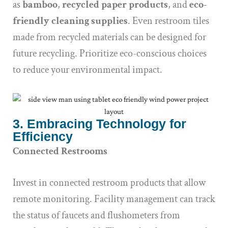
as
bamboo
,
recycled paper products
, and
eco-
friendly cleaning supplies
. Even restroom tiles
made from recycled materials can be designed for
future recycling. Prioritize eco-conscious choices
to reduce your environmental impact.
3. Embracing Technology for
Efficiency
Connected Restrooms
Invest in connected restroom products that allow
remote monitoring. Facility management can track
the status of faucets and flushometers from