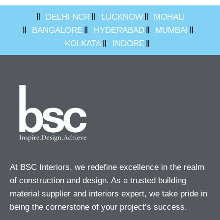
DELHI NCR
LUCKNOW
MOHALI
BANGALORE
HYDERABAD
MUMBAI
KOLKATA
INDORE
At BSC Interiors, we redefine excellence in the realm
of construction and design. As a trusted building
material supplier and interiors expert, we take pride in
being the cornerstone of your project’s success.