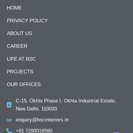
HOME
PRIVACY POLICY
ABOUT US
CAREER
LIFE AT BSC
PROJECTS
OUR OFFICES
C-15, Okhla Phase I, Okhla Industrial Estate,
New Delhi, 110020
enquiry@bscinteriors.in
+91 7290018590