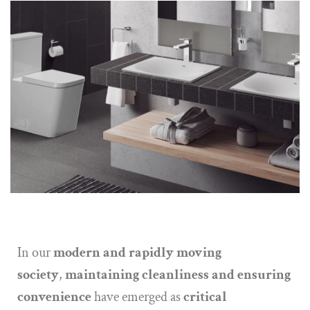
In our
modern and rapidly moving
society
,
maintaining cleanliness and ensuring
convenience
have emerged as
critical