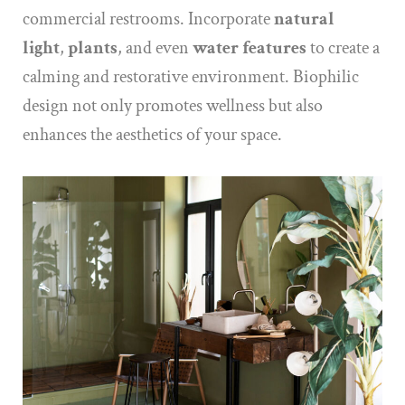
commercial restrooms. Incorporate
natural
light
,
plants
, and even
water features
to create a
calming and restorative environment. Biophilic
design not only promotes wellness but also
enhances the aesthetics of your space.