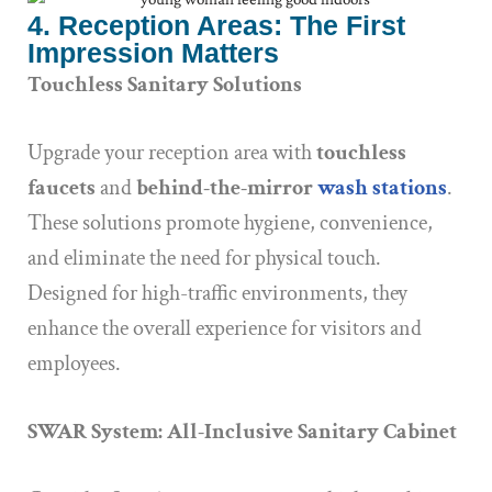
4. Reception Areas: The First
Impression Matters
Touchless Sanitary Solutions
Upgrade your reception area with
touchless
faucets
and
behind-the-mirror
wash stations
.
These solutions promote hygiene, convenience,
and eliminate the need for physical touch.
Designed for high-traffic environments, they
enhance the overall experience for visitors and
employees.
SWAR System: All-Inclusive Sanitary Cabinet