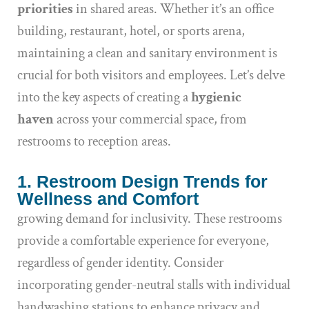
priorities
in shared areas. Whether it’s an office
building, restaurant, hotel, or sports arena,
maintaining a clean and sanitary environment is
crucial for both visitors and employees. Let’s delve
into the key aspects of creating a
hygienic
haven
across your commercial space, from
restrooms to reception areas.
1. Restroom Design Trends for
Wellness and Comfort
growing demand for inclusivity. These restrooms
provide a comfortable experience for everyone,
regardless of gender identity. Consider
incorporating gender-neutral stalls with individual
handwashing stations to enhance privacy and