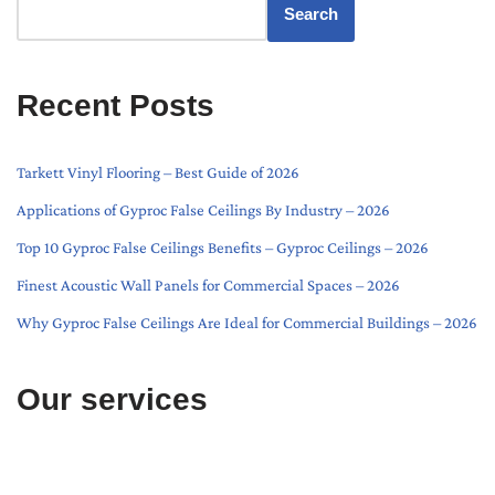
Search
Recent Posts
Tarkett Vinyl Flooring – Best Guide of 2026
Applications of Gyproc False Ceilings By Industry – 2026
Top 10 Gyproc False Ceilings Benefits – Gyproc Ceilings – 2026
Finest Acoustic Wall Panels for Commercial Spaces – 2026
Why Gyproc False Ceilings Are Ideal for Commercial Buildings – 2026
Our services