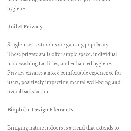
hygiene.
Toilet Privacy
Single-user restrooms are gaining popularity.
These private stalls offer ample space, individual
handwashing facilities, and enhanced hygiene.
Privacy ensures a more comfortable experience for
users, positively impacting mental well-being and
overall satisfaction.
Biophilic Design Elements
Bringing nature indoors is a trend that extends to