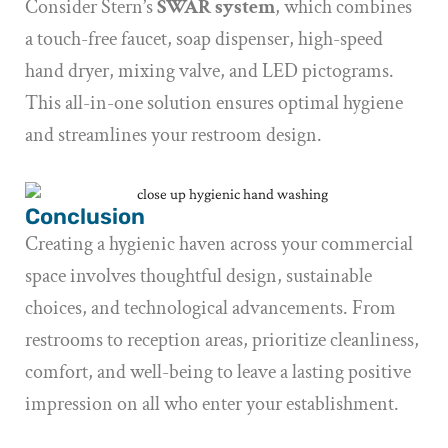
Consider Stern’s
SWAR system
, which combines
a touch-free faucet, soap dispenser, high-speed
hand dryer, mixing valve, and LED pictograms.
This all-in-one solution ensures optimal hygiene
and streamlines your restroom design.
Conclusion
Creating a hygienic haven across your commercial
space involves thoughtful design, sustainable
choices, and technological advancements. From
restrooms to reception areas, prioritize cleanliness,
comfort, and well-being to leave a lasting positive
impression on all who enter your establishment.