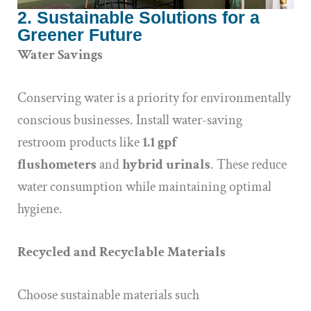
2. Sustainable Solutions for a
Greener Future
Water Savings
Conserving water is a priority for environmentally
conscious businesses. Install water-saving
restroom products like
1.1 gpf
flushometers
and
hybrid urinals
. These reduce
water consumption while maintaining optimal
hygiene.
Recycled and Recyclable Materials
Choose sustainable materials such