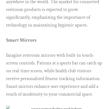
anywhere in the world. The market for connected
restroom products is expected to grow
significantly, emphasizing the importance of
technology in maintaining hygienic spaces.
Smart Mirrors
Imagine restroom mirrors with built-in touch-
screen controls. Patrons at a sports bar can catch up
on real-time scores, while health club visitors
receive personalized fitness-tracking information.
Smart mirrors enhance user experience and add a
touch of modernity to your commercial space.