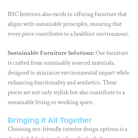
BSC Interiors also excels in offering furniture that
aligns with sustainable principles, ensuring that
every piece contributes to a healthier environment.
Sustainable Furniture Solutions:
Our furniture
is crafted from sustainably sourced materials,
designed to minimize environmental impact while
enhancing functionality and aesthetics. These
pieces are not only stylish but also contribute to a
sustainable living or working space.
Bringing It All Together
Choosing eco-friendly interior design options is a