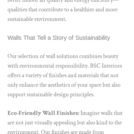
better indoor air quality and energy efficiency—
qualities that contribute to a healthier and more
sustainable environment.
Walls That Tell a Story of Sustainability
Our selection of wall solutions combines beauty
with environmental responsibility. BSC Interiors
offers a variety of finishes and materials that not
only enhance the aesthetics of your space but also
support sustainable design principles.
Eco-Friendly Wall Finishes:
Imagine walls that
are not just visually appealing but also kind to the
environment. Our finishes are made from