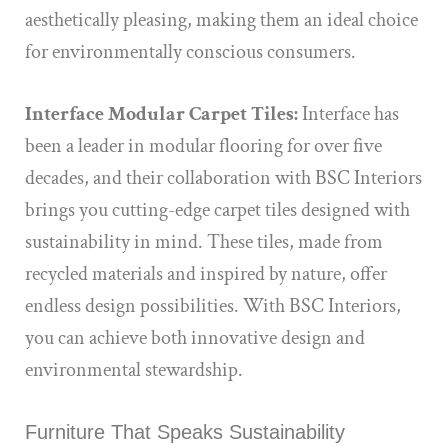
aesthetically pleasing, making them an ideal choice
for environmentally conscious consumers.
Interface Modular Carpet Tiles:
Interface has
been a leader in modular flooring for over five
decades, and their collaboration with BSC Interiors
brings you cutting-edge carpet tiles designed with
sustainability in mind. These tiles, made from
recycled materials and inspired by nature, offer
endless design possibilities. With BSC Interiors,
you can achieve both innovative design and
environmental stewardship.
Furniture That Speaks Sustainability