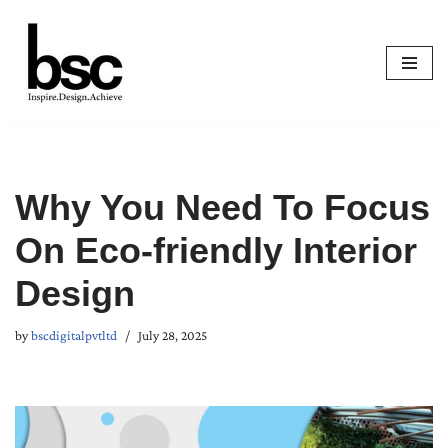
Skip
to
content
Why You Need To Focus
On Eco-friendly Interior
Design
by
bscdigitalpvtltd
July 28, 2025