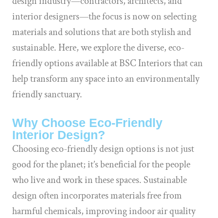
design industry—contractors, architects, and
interior designers—the focus is now on selecting
materials and solutions that are both stylish and
sustainable. Here, we explore the diverse, eco-
friendly options available at BSC Interiors that can
help transform any space into an environmentally
friendly sanctuary.
Why Choose Eco-Friendly
Interior Design?
Choosing eco-friendly design options is not just
good for the planet; it’s beneficial for the people
who live and work in these spaces. Sustainable
design often incorporates materials free from
harmful chemicals, improving indoor air quality