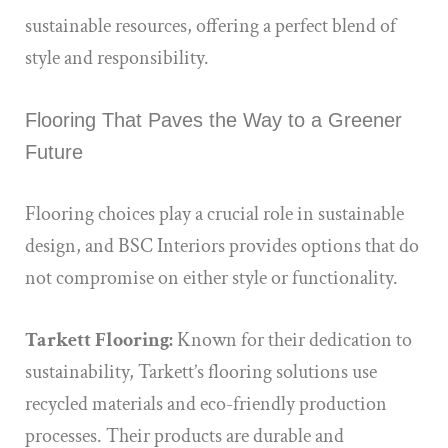
sustainable resources, offering a perfect blend of
style and responsibility.
Flooring That Paves the Way to a Greener
Future
Flooring choices play a crucial role in sustainable
design, and BSC Interiors provides options that do
not compromise on either style or functionality.
Tarkett Flooring:
Known for their dedication to
sustainability, Tarkett’s flooring solutions use
recycled materials and eco-friendly production
processes. Their products are durable and