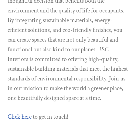
thoughtful decision that benefits both the
environment and the quality of life for occupants.
By integrating sustainable materials, energy-
efficient solutions, and eco-friendly finishes, you
can create spaces that are not only beautiful and
functional but also kind to our planet. BSC
Interiors is committed to offering high-quality,
sustainable building materials that meet the highest
standards of environmental responsibility. Join us
in our mission to make the world a greener place,
one beautifully designed space at a time.
Click here
to get in touch!