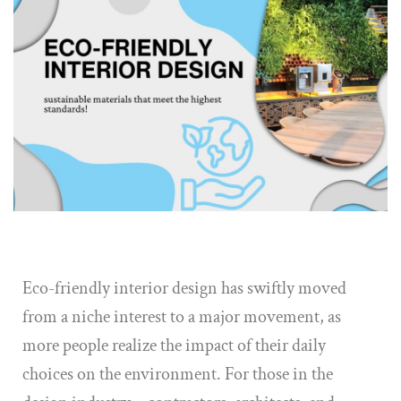
Eco-friendly interior design has swiftly moved
from a niche interest to a major movement, as
more people realize the impact of their daily
choices on the environment. For those in the