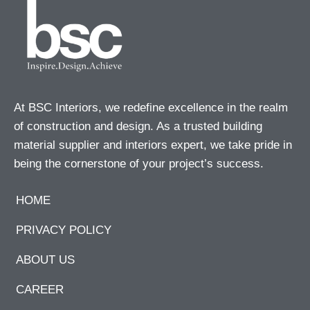
At BSC Interiors, we redefine excellence in the realm
of construction and design. As a trusted building
material supplier and interiors expert, we take pride in
being the cornerstone of your project’s success.
HOME
PRIVACY POLICY
ABOUT US
CAREER