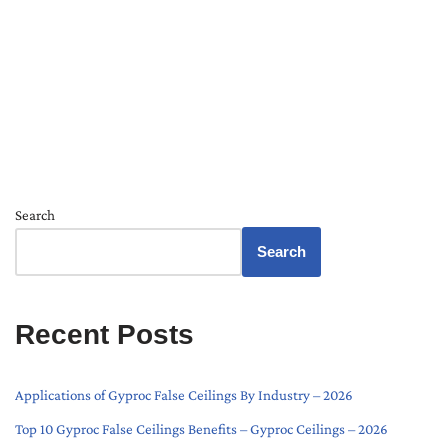
Search
Search
Recent Posts
Applications of Gyproc False Ceilings By Industry – 2026
Top 10 Gyproc False Ceilings Benefits – Gyproc Ceilings – 2026