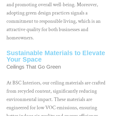
and promoting overall well-being. Moreover,
adopting green design practices signals a
commitment to responsible living, which is an
attractive quality for both businesses and
homeowners.
Sustainable Materials to Elevate
Your Space
Ceilings That Go Green
At BSC Interiors, our ceiling materials are crafted
from recycled content, significantly reducing
environmental impact. These materials are
engineered for low VOC emissions, ensuring