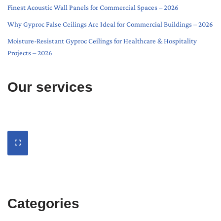
Finest Acoustic Wall Panels for Commercial Spaces – 2026
Why Gyproc False Ceilings Are Ideal for Commercial Buildings – 2026
Moisture-Resistant Gyproc Ceilings for Healthcare & Hospitality
Projects – 2026
Our services
Categories