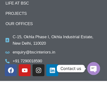
LIFE AT BSC
PROJECTS
OUR OFFICES
C-15, Okhla Phase I, Okhla Industrial Estate,
New Delhi, 110020
enquiry@bscinteriors.in
+91 7290018590
Contact us
Open ch
Close
Previous
Next