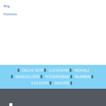
Blog
Furniture
DELHI NCR
LUCKNOW
MOHALI
BANGALORE
HYDERABAD
MUMBAI
KOLKATA
INDORE