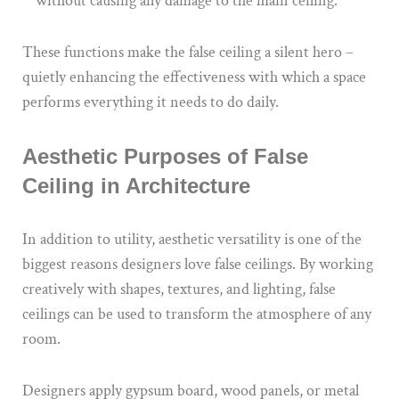
without causing any damage to the main ceiling.
These functions make the false ceiling a silent hero –
quietly enhancing the effectiveness with which a space
performs everything it needs to do daily.
Aesthetic Purposes of False
Ceiling in Architecture
In addition to utility, aesthetic versatility is one of the
biggest reasons designers love false ceilings. By working
creatively with shapes, textures, and lighting, false
ceilings can be used to transform the atmosphere of any
room.
Designers apply gypsum board, wood panels, or metal