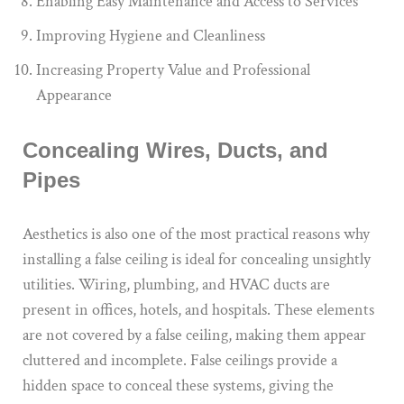
Enabling Easy Maintenance and Access to Services
Improving Hygiene and Cleanliness
Increasing Property Value and Professional
Appearance
Concealing Wires, Ducts, and
Pipes
Aesthetics is also one of the most practical reasons why
installing a false ceiling is ideal for concealing unsightly
utilities. Wiring, plumbing, and HVAC ducts are
present in offices, hotels, and hospitals. These elements
are not covered by a false ceiling, making them appear
cluttered and incomplete. False ceilings provide a
hidden space to conceal these systems, giving the