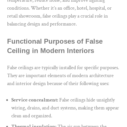
temperature, reduce noise, and improve lighting
conditions. Whether it’s an office, hotel, hospital, or
retail showroom, false ceilings play a crucial role in
balancing design and performance.
Functional Purposes of False
Ceiling in Modern Interiors
False ceilings are typically installed for specific purposes.
They are important elements of modern architecture
and interior design because of their following uses:
Service concealment:
False ceilings hide unsightly
wiring, drains, and duct systems, making them appear
clean and organized.
Thermal insulation:
The air gap between the