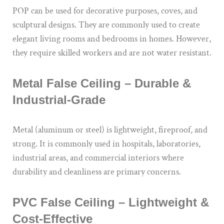
POP can be used for decorative purposes, coves, and
sculptural designs. They are commonly used to create
elegant living rooms and bedrooms in homes. However,
they require skilled workers and are not water resistant.
Metal False Ceiling – Durable &
Industrial-Grade
Metal (aluminum or steel) is lightweight, fireproof, and
strong. It is commonly used in hospitals, laboratories,
industrial areas, and commercial interiors where
durability and cleanliness are primary concerns.
PVC False Ceiling – Lightweight &
Cost-Effective