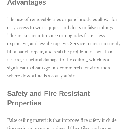
Advantages
The use of removable tiles or panel modules allows for
easy access to wires, pipes, and ducts in false ceilings.
This makes maintenance or upgrades faster, less
expensive, and less disruptive. Service teams can simply
lift a panel, repair, and seal the problem, rather than
risking structural damage to the ceiling, which is a
significant advantage in a commercial environment
where downtime is a costly affair.
Safety and Fire-Resistant
Properties
False ceiling materials that improve fire safety include
fire-resistant gypsum, mineral fiber tiles, and many