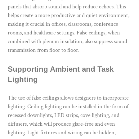
panels that absorb sound and help reduce echoes. This
helps create a more productive and quiet environment,
making it crucial in offices, classrooms, conference
rooms, and healthcare settings. False ceilings, when
combined with plenum insulation, also suppress sound
transmission from floor to floor.
Supporting Ambient and Task
Lighting
The use of false ceilings allows designers to incorporate
lighting. Ceiling lighting can be installed in the form of
recessed downlights, LED strips, cove lighting, and
diffusers, which will produce glare-free and even
lighting. Light fixtures and wiring can be hidden,