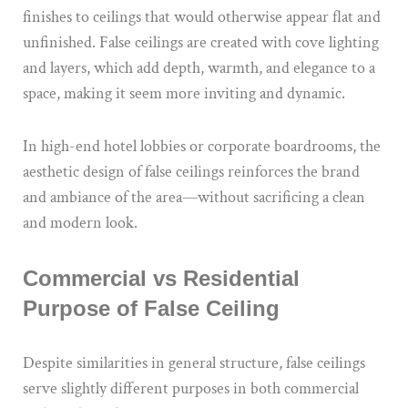
finishes to ceilings that would otherwise appear flat and
unfinished. False ceilings are created with cove lighting
and layers, which add depth, warmth, and elegance to a
space, making it seem more inviting and dynamic.
In high-end hotel lobbies or corporate boardrooms, the
aesthetic design of false ceilings reinforces the brand
and ambiance of the area—without sacrificing a clean
and modern look.
Commercial vs Residential
Purpose of False Ceiling
Despite similarities in general structure, false ceilings
serve slightly different purposes in both commercial