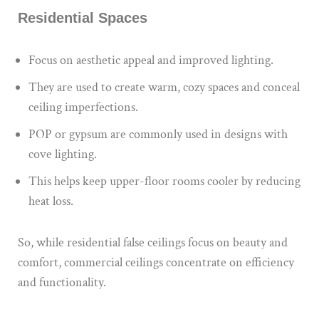
Residential Spaces
Focus on aesthetic appeal and improved lighting.
They are used to create warm, cozy spaces and conceal
ceiling imperfections.
POP or gypsum are commonly used in designs with
cove lighting.
This helps keep upper-floor rooms cooler by reducing
heat loss.
So, while residential false ceilings focus on beauty and
comfort, commercial ceilings concentrate on efficiency
and functionality.