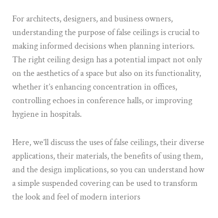
For architects, designers, and business owners,
understanding the purpose of false ceilings is crucial to
making informed decisions when planning interiors.
The right ceiling design has a potential impact not only
on the aesthetics of a space but also on its functionality,
whether it’s enhancing concentration in offices,
controlling echoes in conference halls, or improving
hygiene in hospitals.
Here, we’ll discuss the uses of false ceilings, their diverse
applications, their materials, the benefits of using them,
and the design implications, so you can understand how
a simple suspended covering can be used to transform
the look and feel of modern interiors