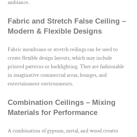
ambiance.
Fabric and Stretch False Ceiling –
Modern & Flexible Designs
Fabric membrane or stretch ceilings can be used to
create flexible design layouts, which may include
printed patterns or backlighting. They are fashionable
in imaginative commercial areas, lounges, and
entertainment environments.
Combination Ceilings – Mixing
Materials for Performance
A combination of gypsum, metal, and wood creates