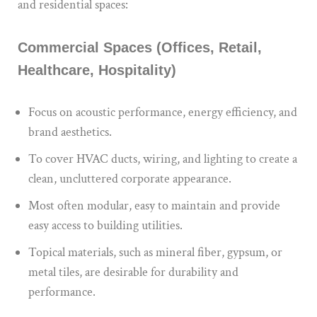
and residential spaces:
Commercial Spaces (Offices, Retail,
Healthcare, Hospitality)
Focus on acoustic performance, energy efficiency, and
brand aesthetics.
To cover HVAC ducts, wiring, and lighting to create a
clean, uncluttered corporate appearance.
Most often modular, easy to maintain and provide
easy access to building utilities.
Topical materials, such as mineral fiber, gypsum, or
metal tiles, are desirable for durability and
performance.