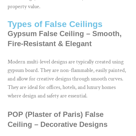
property value.
Types of False Ceilings
Gypsum False Ceiling – Smooth,
Fire-Resistant & Elegant
Modern multi-level designs are typically created using
gypsum board. They are non-flammable, easily painted,
and allow for creative designs through smooth curves.
They are ideal for offices, hotels, and luxury homes
where design and safety are essential.
POP (Plaster of Paris) False
Ceiling – Decorative Designs