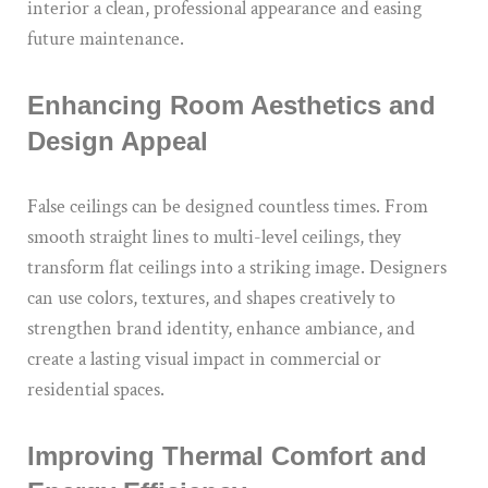
interior a clean, professional appearance and easing
future maintenance.
Enhancing Room Aesthetics and
Design Appeal
False ceilings can be designed countless times. From
smooth straight lines to multi-level ceilings, they
transform flat ceilings into a striking image. Designers
can use colors, textures, and shapes creatively to
strengthen brand identity, enhance ambiance, and
create a lasting visual impact in commercial or
residential spaces.
Improving Thermal Comfort and