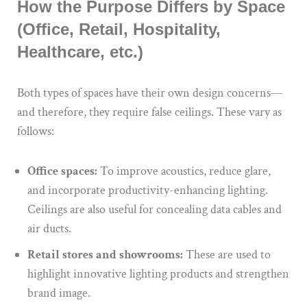
How the Purpose Differs by Space
(Office, Retail, Hospitality,
Healthcare, etc.)
Both types of spaces have their own design concerns—
and therefore, they require false ceilings. These vary as
follows:
Office spaces:
To improve acoustics, reduce glare,
and incorporate productivity-enhancing lighting.
Ceilings are also useful for concealing data cables and
air ducts.
Retail stores and showrooms:
These are used to
highlight innovative lighting products and strengthen
brand image.