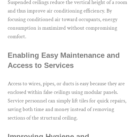
Suspended ceilings reduce the vertical height of a room
and thus improve air conditioning efficiency. By
focusing conditioned air toward occupants, energy
consumption is maximized without compromising
comfort.
Enabling Easy Maintenance and
Access to Services
Access to wires, pipes, or ducts is easy because they are
enclosed within false ceilings using modular panels.
Service personnel can simply lift tiles for quick repairs,
saving both time and money instead of removing
sections of the structural ceiling.
Improving Hygiene and