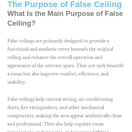
The Purpose of False Ceiling
What Is the Main Purpose of False
Ceiling?
False ceilings are primarily designed to provide a
functional and aesthetic cover beneath the original
ceiling and enhance the overall operation and
appearance of the interior space. They not only beautify
a room but also improve comfort, efficiency, and
usability.
False ceilings help conceal wiring, air conditioning
ducts, fire extinguishers, and other mechanical
components, making the area appear aesthetically clean
and professional. They also help regulate room