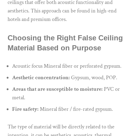
ceilings that offer both acoustic functionality and
aesthetics. This approach can be found in high-end
hotels and premium offices.
Choosing the Right False Ceiling
Material Based on Purpose
Acoustic focus Mineral fiber or perforated gypsum.
Aesthetic concentration:
Gypsum, wood, POP.
Areas that are susceptible to moisture:
PVC or
metal.
Fire safety:
Mineral fiber / fire-rated gypsum.
The type of material will be directly related to the
intention, it can be aesthetics, acoustics, thermal