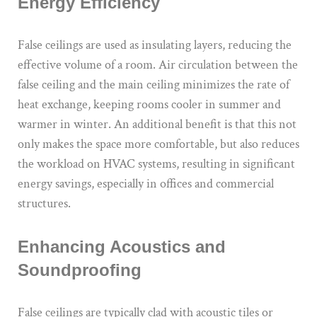
Energy Efficiency
False ceilings are used as insulating layers, reducing the
effective volume of a room. Air circulation between the
false ceiling and the main ceiling minimizes the rate of
heat exchange, keeping rooms cooler in summer and
warmer in winter. An additional benefit is that this not
only makes the space more comfortable, but also reduces
the workload on HVAC systems, resulting in significant
energy savings, especially in offices and commercial
structures.
Enhancing Acoustics and
Soundproofing
False ceilings are typically clad with acoustic tiles or