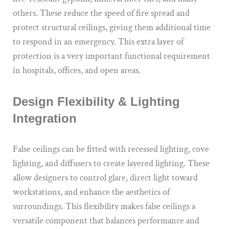
others. These reduce the speed of fire spread and
protect structural ceilings, giving them additional time
to respond in an emergency. This extra layer of
protection is a very important functional requirement
in hospitals, offices, and open areas.
Design Flexibility & Lighting
Integration
False ceilings can be fitted with recessed lighting, cove
lighting, and diffusers to create layered lighting. These
allow designers to control glare, direct light toward
workstations, and enhance the aesthetics of
surroundings. This flexibility makes false ceilings a
versatile component that balances performance and