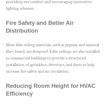
providing eye comfort and encouraging innovative
lighting schemes.
Fire Safety and Better Air
Distribution
Most false ceiling materials, such as gypsum and mineral
fiber board, are fireproof. False ceilings are also installed
in commercial buildings to provide a structured
installation of sprinklers, detectors, and ducts to help
increase fire safety and air circulation.
Reducing Room Height for HVAC
Efficiency