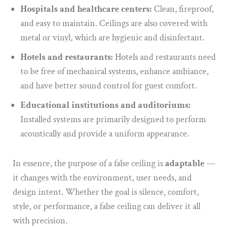
Hospitals and healthcare centers:
Clean, fireproof,
and easy to maintain. Ceilings are also covered with
metal or vinyl, which are hygienic and disinfectant.
Hotels and restaurants:
Hotels and restaurants need
to be free of mechanical systems, enhance ambiance,
and have better sound control for guest comfort.
Educational institutions and auditoriums:
Installed systems are primarily designed to perform
acoustically and provide a uniform appearance.
In essence, the purpose of a false ceiling is
adaptable
—
it changes with the environment, user needs, and
design intent. Whether the goal is silence, comfort,
style, or performance, a false ceiling can deliver it all
with precision.