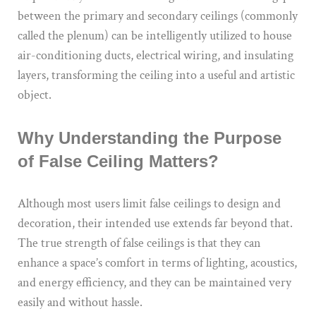
between the primary and secondary ceilings (commonly
called the plenum) can be intelligently utilized to house
air-conditioning ducts, electrical wiring, and insulating
layers, transforming the ceiling into a useful and artistic
object.
Why Understanding the Purpose
of False Ceiling Matters?
Although most users limit false ceilings to design and
decoration, their intended use extends far beyond that.
The true strength of false ceilings is that they can
enhance a space’s comfort in terms of lighting, acoustics,
and energy efficiency, and they can be maintained very
easily and without hassle.