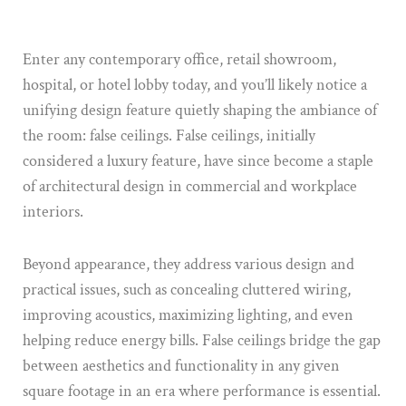
Enter any contemporary office, retail showroom,
hospital, or hotel lobby today, and you’ll likely notice a
unifying design feature quietly shaping the ambiance of
the room: false ceilings. False ceilings, initially
considered a luxury feature, have since become a staple
of architectural design in commercial and workplace
interiors.
Beyond appearance, they address various design and
practical issues, such as concealing cluttered wiring,
improving acoustics, maximizing lighting, and even
helping reduce energy bills. False ceilings bridge the gap
between aesthetics and functionality in any given
square footage in an era where performance is essential.