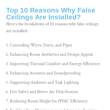
Top 10 Reasons Why False
Ceilings Are Installed?
Here’s the breakdown of 10 reasons why false ceilings
are installed:
Concealing Wires, Ducts, and Pipes
Enhancing Room Aesthetics and Design Appeal
Improving Thermal Comfort and Energy Efficiency
Enhancing Acoustics and Soundproofing
Supporting Ambient and Task Lighting
Fire Safety and Better Air Distribution
Reducing Room Height for HVAC Efficiency