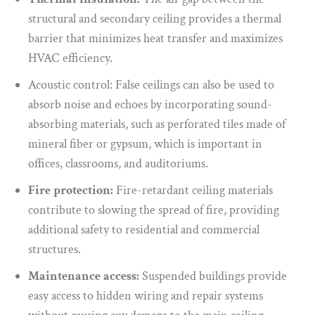
structural and secondary ceiling provides a thermal
barrier that minimizes heat transfer and maximizes
HVAC efficiency.
Acoustic control: False ceilings can also be used to
absorb noise and echoes by incorporating sound-
absorbing materials, such as perforated tiles made of
mineral fiber or gypsum, which is important in
offices, classrooms, and auditoriums.
Fire protection:
Fire-retardant ceiling materials
contribute to slowing the spread of fire, providing
additional safety to residential and commercial
structures.
Maintenance access:
Suspended buildings provide
easy access to hidden wiring and repair systems