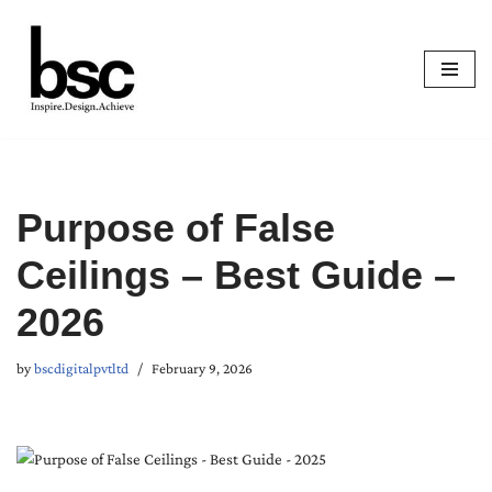
Skip
to
content
Purpose of False
Ceilings – Best Guide –
2026
by
bscdigitalpvtltd
February 9, 2026