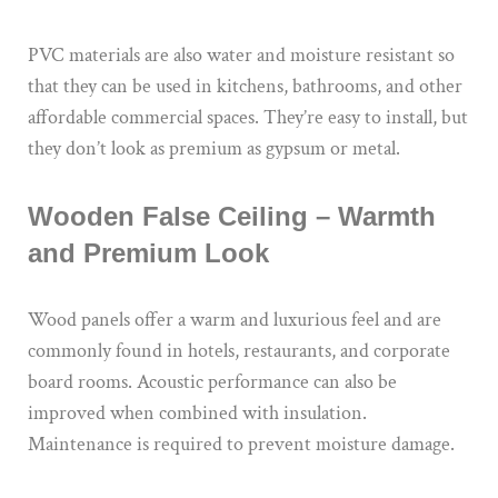
PVC materials are also water and moisture resistant so
that they can be used in kitchens, bathrooms, and other
affordable commercial spaces. They’re easy to install, but
they don’t look as premium as gypsum or metal.
Wooden False Ceiling – Warmth
and Premium Look
Wood panels offer a warm and luxurious feel and are
commonly found in hotels, restaurants, and corporate
board rooms. Acoustic performance can also be
improved when combined with insulation.
Maintenance is required to prevent moisture damage.