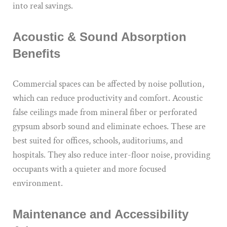
into real savings.
Acoustic & Sound Absorption
Benefits
Commercial spaces can be affected by noise pollution,
which can reduce productivity and comfort. Acoustic
false ceilings made from mineral fiber or perforated
gypsum absorb sound and eliminate echoes. These are
best suited for offices, schools, auditoriums, and
hospitals. They also reduce inter-floor noise, providing
occupants with a quieter and more focused
environment.
Maintenance and Accessibility