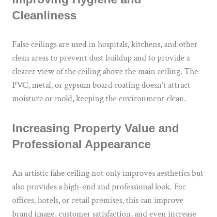
Cleanliness
False ceilings are used in hospitals, kitchens, and other
clean areas to prevent dust buildup and to provide a
clearer view of the ceiling above the main ceiling. The
PVC, metal, or gypsum board coating doesn’t attract
moisture or mold, keeping the environment clean.
Increasing Property Value and
Professional Appearance
An artistic false ceiling not only improves aesthetics but
also provides a high-end and professional look. For
offices, hotels, or retail premises, this can improve
brand image, customer satisfaction, and even increase