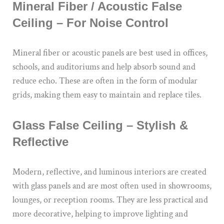
Mineral Fiber / Acoustic False
Ceiling – For Noise Control
Mineral fiber or acoustic panels are best used in offices,
schools, and auditoriums and help absorb sound and
reduce echo. These are often in the form of modular
grids, making them easy to maintain and replace tiles.
Glass False Ceiling – Stylish &
Reflective
Modern, reflective, and luminous interiors are created
with glass panels and are most often used in showrooms,
lounges, or reception rooms. They are less practical and
more decorative, helping to improve lighting and