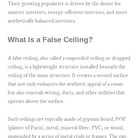
Their growing popularity is driven by the desire for
smarter interiors, energy-efficient interiors, and more
aesthetically balanced interiors.
What Is a False Ceiling?
A false ceiling, also called a suspended ceiling or dropped
ceiling, is a lightweight structure installed beneath the
ceiling of the main structure. It creates a second surface
that not only enhances the aesthetic appeal of a room
but also conceals wiring, ducts, and other utilities that
operate above the surface.
Such ceilings are typically made of gypsum board, POP
(plaster of Paris), metal, mineral fiber, PVC, or wood,
suspended by a series of metal grids or frames. The gap