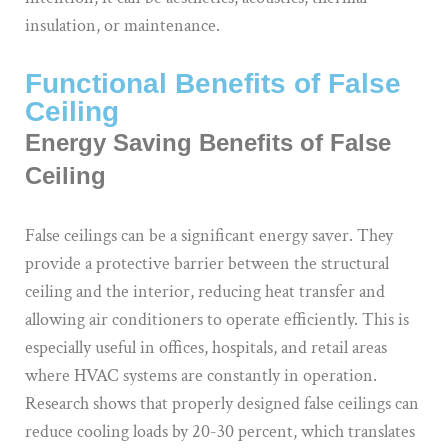
insulation, or maintenance.
Functional Benefits of False
Ceiling
Energy Saving Benefits of False
Ceiling
False ceilings can be a significant energy saver. They
provide a protective barrier between the structural
ceiling and the interior, reducing heat transfer and
allowing air conditioners to operate efficiently. This is
especially useful in offices, hospitals, and retail areas
where HVAC systems are constantly in operation.
Research shows that properly designed false ceilings can
reduce cooling loads by 20-30 percent, which translates